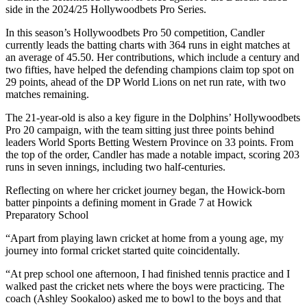
side in the 2024/25 Hollywoodbets Pro Series.
In this season’s Hollywoodbets Pro 50 competition, Candler
currently leads the batting charts with 364 runs in eight matches at
an average of 45.50. Her contributions, which include a century and
two fifties, have helped the defending champions claim top spot on
29 points, ahead of the DP World Lions on net run rate, with two
matches remaining.
The 21-year-old is also a key figure in the Dolphins’ Hollywoodbets
Pro 20 campaign, with the team sitting just three points behind
leaders World Sports Betting Western Province on 33 points. From
the top of the order, Candler has made a notable impact, scoring 203
runs in seven innings, including two half-centuries.
Reflecting on where her cricket journey began, the Howick-born
batter pinpoints a defining moment in Grade 7 at Howick
Preparatory School
“Apart from playing lawn cricket at home from a young age, my
journey into formal cricket started quite coincidentally.
“At prep school one afternoon, I had finished tennis practice and I
walked past the cricket nets where the boys were practicing. The
coach (Ashley Sookaloo) asked me to bowl to the boys and that