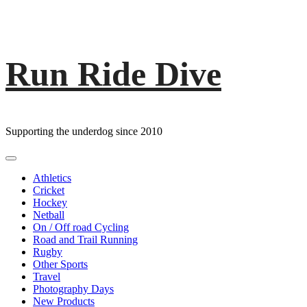
Run Ride Dive
Skip
to
content
Supporting the underdog since 2010
Primary
Menu
Athletics
Cricket
Hockey
Netball
On / Off road Cycling
Road and Trail Running
Rugby
Other Sports
Travel
Photography Days
New Products