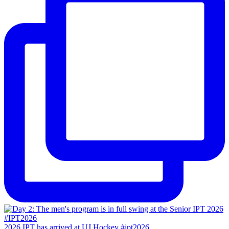
2026 IPT has arrived at UJ Hockey #ipt2026