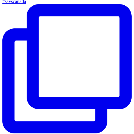
#savscanada