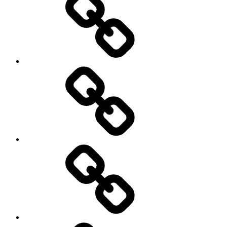
Sports
Travel
Photography
Days
New