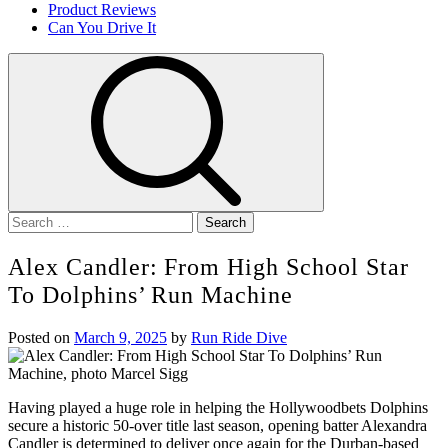
Product Reviews
Can You Drive It
Search
for:
Alex Candler: From High School Star
To Dolphins’ Run Machine
Posted on
March 9, 2025
by
Run Ride Dive
Having played a huge role in helping the Hollywoodbets Dolphins
secure a historic 50-over title last season, opening batter Alexandra
Candler is determined to deliver once again for the Durban-based