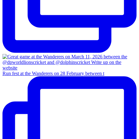
Run fest at the Wanderers on 28 February between t