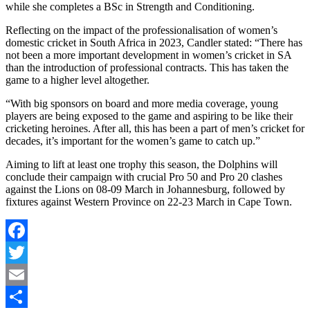
while she completes a BSc in Strength and Conditioning.
Reflecting on the impact of the professionalisation of women’s
domestic cricket in South Africa in 2023, Candler stated: “There has
not been a more important development in women’s cricket in SA
than the introduction of professional contracts. This has taken the
game to a higher level altogether.
“With big sponsors on board and more media coverage, young
players are being exposed to the game and aspiring to be like their
cricketing heroines. After all, this has been a part of men’s cricket for
decades, it’s important for the women’s game to catch up.”
Aiming to lift at least one trophy this season, the Dolphins will
conclude their campaign with crucial Pro 50 and Pro 20 clashes
against the Lions on 08-09 March in Johannesburg, followed by
fixtures against Western Province on 22-23 March in Cape Town.
Facebook
Twitter
Email