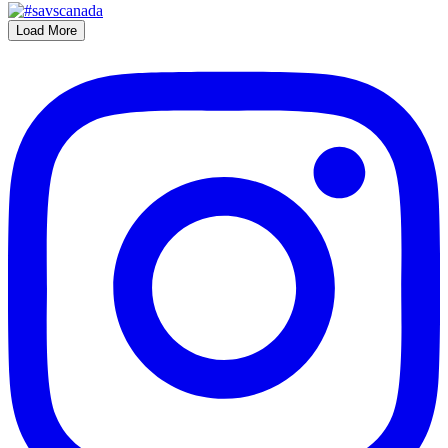
Load More