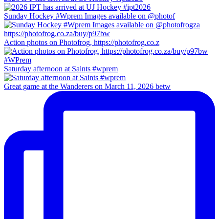
Sunday Hockey #Wprem Images available on @photof
Action photos on Photofrog, https://photofrog.co.z
Saturday afternoon at Saints #wprem
Great game at the Wanderers on March 11, 2026 betw