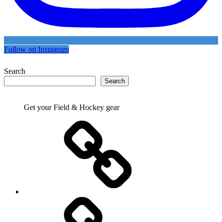
Follow on Instagram
Search
Search
Get your Field & Hockey gear
Athletics
Cricket