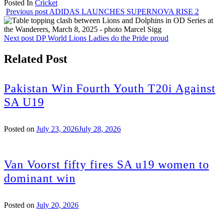
Posted In
Cricket
Share
Previous post
ADIDAS LAUNCHES SUPERNOVA RISE 2
Next post
DP World Lions Ladies do the Pride proud
Related Post
Pakistan Win Fourth Youth T20i Against
SA U19
Posted on
July 23, 2026
July 28, 2026
Van Voorst fifty fires SA u19 women to
dominant win
Posted on
July 20, 2026