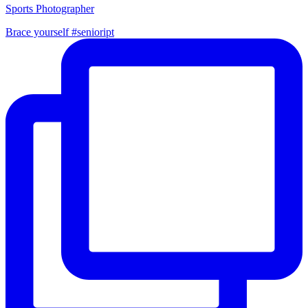
Sports Photographer
Brace yourself #senioript