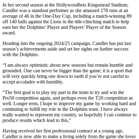
In her second season at the Hollywoodbets Kingsmead Stadium,
Candler was a standout performer as she amassed 278 runs at an
average of 46 in the One-Day Cup, including a match-winning 89
off 140 balls against the Lions in the title-clinching match to help
earn her the Dolphins’ Player and Players’ Player of the Season
award.
Heading into the ongoing 2024/25 campaign, Candler has put last
season’s achievements aside and set her sights on further success
with the Dolphins.
“I am always optimistic about new seasons but remain humble and
grounded. One can never be bigger than the game; it is a sport that
will very quickly bring one down to earth if you’re not careful to
accept accolades with humility.
“The first goal is to play my part in the team to try and win the
Pro50 competition again, and perhaps even the T20 competition as
well. Longer term, I hope to improve my game by working hard and
continuing to fulfill my role in the Dolphins team. I have always
really wanted to represent my country, so hopefully I can continue to
produce results which lead to this,”
Having received her first professional contract at a young age,
Candler is now able to make a living solely from the game she loves