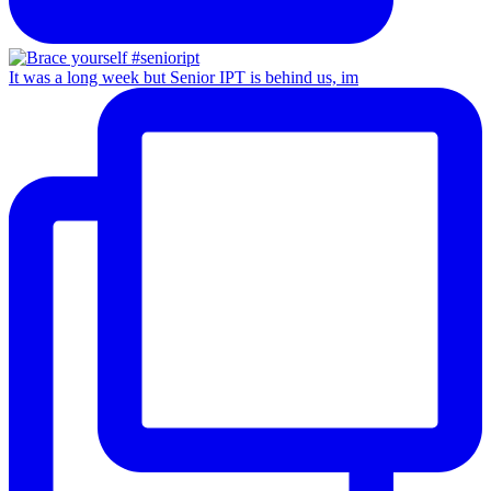
It was a long week but Senior IPT is behind us, im