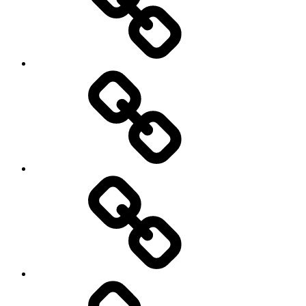
Hockey
Netball
On
/