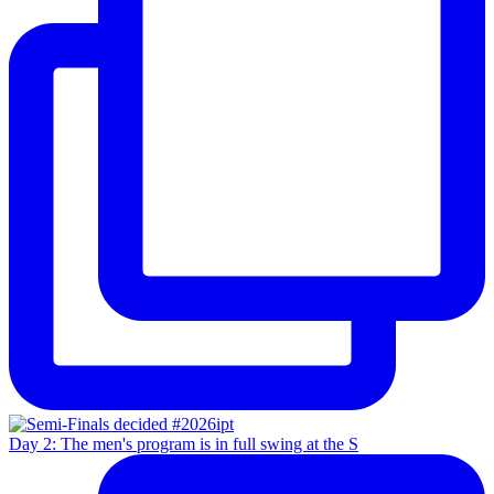
Day 2: The men's program is in full swing at the S