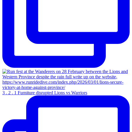
3 . 2 . 1 Furniture disrupted Lions vs Warriors