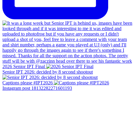
2026 Senior IPT Final
Senior IPT 2026: decided by 8 second shootout
Captions please #IPT2026
Instagram post 18132282271601193