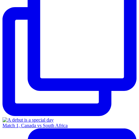
Match 1, Canada vs South Africa