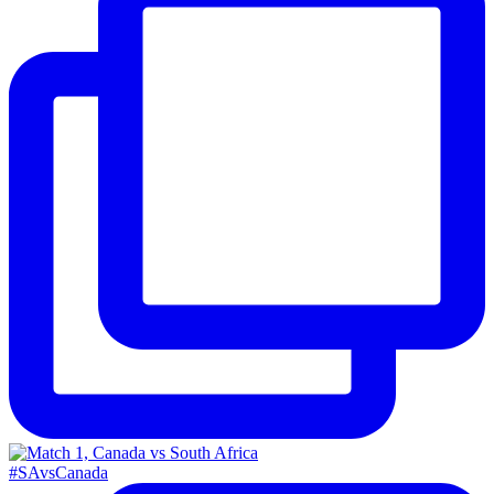
#SAvsCanada