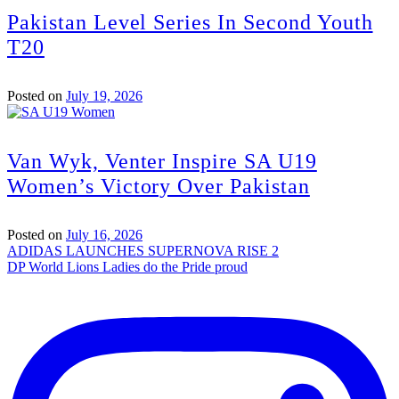
Pakistan Level Series In Second Youth
T20
Posted on
July 19, 2026
Van Wyk, Venter Inspire SA U19
Women’s Victory Over Pakistan
Posted on
July 16, 2026
Post
ADIDAS LAUNCHES SUPERNOVA RISE 2
DP World Lions Ladies do the Pride proud
navigation