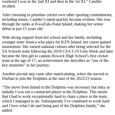
weekend I was in the 2nd XI and then in the 1st XI,” Candler
recalled.
After choosing to prioritise cricket over other sporting commitments,
including tennis, Candler’s talent quickly became evident. She rose
through the ranks at KwaZulu-Natal Inland, making her senior
debut at just 15 years old.
With strong support from her school and her family, including
younger sister Jessica who plays for KZN Inland, her career gained
momentum. She earned national colours after being selected for the
SA Schools team following the 2018 CSA U19 Girls Week and later
became the first girl to captain Howick High School’s first cricket
team at the age of 17, an achievement she describes as “one of the
key moments” in her journey.
Another pivotal step came after matriculating, when she moved to
Durban to join the Dolphins at the start of the 2022/23 season.
“The move from Inland to the Dolphins was necessary but risky as
initially I was not a contracted player at the Dolphins. This meant
that I had to work exceptionally hard to claim a place in the team,
which I managed to do. Subsequently I’ve continued to work hard
and I love what I do and being part of the Dolphins family,” she
added.