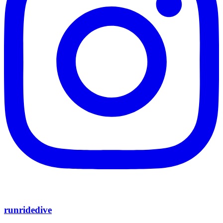
runridedive