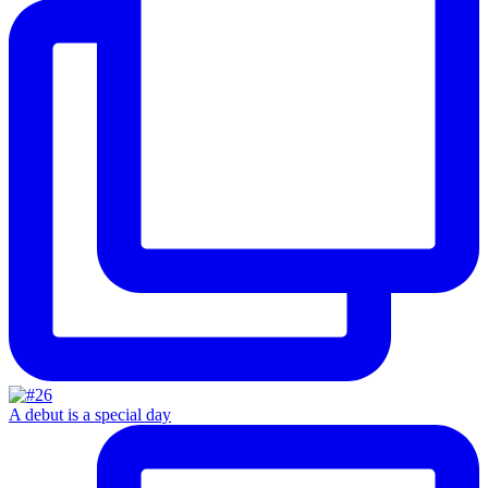
A debut is a special day