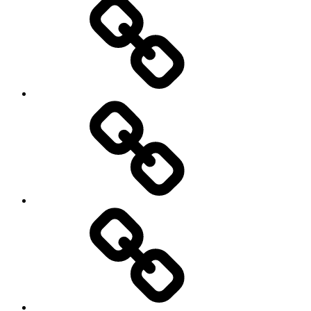
Products
Product
Reviews
Can
You
Drive
It