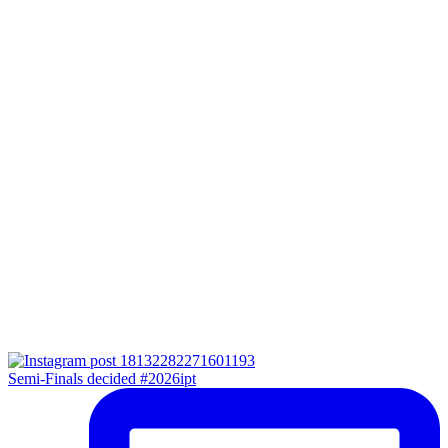
Semi-Finals decided #2026ipt