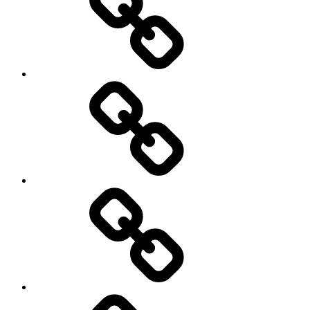
Off
road
Cycling
Road
and
Trail
Running
Rugby
Other