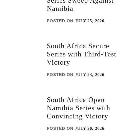
Series Sweep Against
Namibia
POSTED ON
JULY 25, 2026
South Africa Secure
Series with Third-Test
Victory
POSTED ON
JULY 23, 2026
South Africa Open
Namibia Series with
Convincing Victory
POSTED ON
JULY 20, 2026