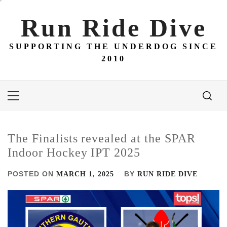
Skip
to
Run Ride Dive
content
SUPPORTING THE UNDERDOG SINCE
2010
Primary
Menu
The Finalists revealed at the SPAR
Indoor Hockey IPT 2025
POSTED ON
BY
MARCH 1, 2025
RUN RIDE DIVE