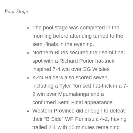
Pool Stage
The pool stage was completed in the
morning before attending turned to the
semi-finals in the evening.
Northern Blues secured their semi-final
spot with a Richard Porter hat-trick
inspired 7-4 win over SG Witsies
KZN Raiders also scored seven,
including a Tyler Tomsett hat-trick in a 7-
2 win over Mpumalanga and a
confirmed Semi-Final appearance
Western Province did enough to defeat
their “B Side” WP Peninsula 4-2, having
trailed 2-1 with 15 minutes remaining