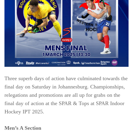
Three superb days of action have culminated towards the
final day on Saturday in Johannesburg. Championships,
relegations and promotions are all up for grabs on the
final day of action at the SPAR & Tops at SPAR Indoor
Hockey IPT 2025.
Men’s A Section