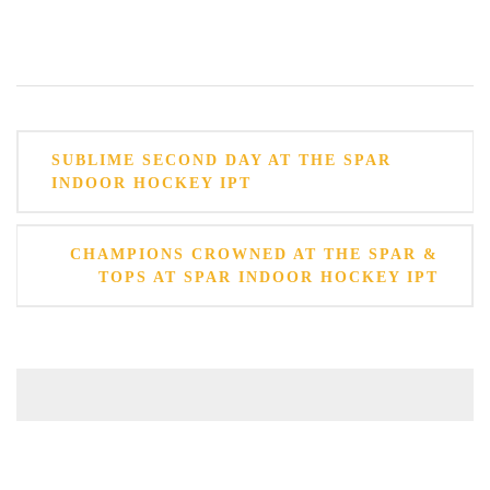
Post
SUBLIME SECOND DAY AT THE SPAR
navigation
INDOOR HOCKEY IPT
CHAMPIONS CROWNED AT THE SPAR &
TOPS AT SPAR INDOOR HOCKEY IPT