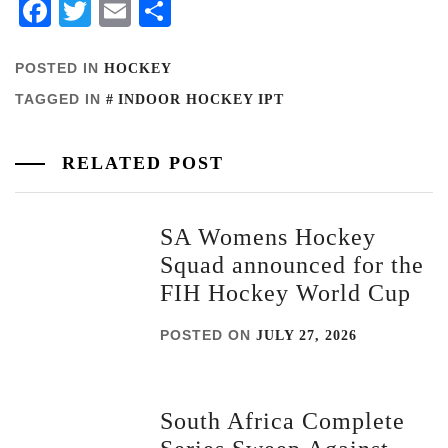
Facebook
Twitter
Email
Share
POSTED IN
HOCKEY
TAGGED IN
INDOOR HOCKEY IPT
RELATED POST
SA Womens Hockey
Squad announced for the
FIH Hockey World Cup
POSTED ON
JULY 27, 2026
South Africa Complete