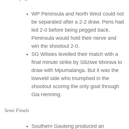
WP Peninsula and North West could not
be separated after a 2-2 draw. Pens had
led 2-0 before being pegged back.
Peninsula would hold their nerve and
win the shootout 2-0.
SG Witsies levelled their match with a
final minute strike by Siliziwe Mxinwa to
draw with Mpumalanga. But it was the
lowveld side who triumphed in the
shootout scoring the only goal through
Gia Henning.
Semi Finals
Southern Gauteng produced an