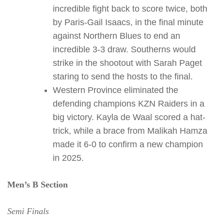
incredible fight back to score twice, both
by Paris-Gail Isaacs, in the final minute
against Northern Blues to end an
incredible 3-3 draw. Southerns would
strike in the shootout with Sarah Paget
staring to send the hosts to the final.
Western Province eliminated the
defending champions KZN Raiders in a
big victory. Kayla de Waal scored a hat-
trick, while a brace from Malikah Hamza
made it 6-0 to confirm a new champion
in 2025.
Men’s B Section
Semi Finals