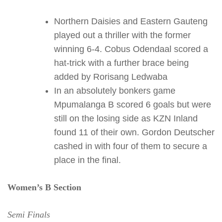
Northern Daisies and Eastern Gauteng
played out a thriller with the former
winning 6-4. Cobus Odendaal scored a
hat-trick with a further brace being
added by Rorisang Ledwaba
In an absolutely bonkers game
Mpumalanga B scored 6 goals but were
still on the losing side as KZN Inland
found 11 of their own. Gordon Deutscher
cashed in with four of them to secure a
place in the final.
Women’s B Section
Semi Finals