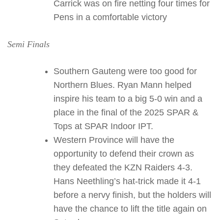
Carrick was on fire netting four times for
Pens in a comfortable victory
Semi Finals
Southern Gauteng were too good for
Northern Blues. Ryan Mann helped
inspire his team to a big 5-0 win and a
place in the final of the 2025 SPAR &
Tops at SPAR Indoor IPT.
Western Province will have the
opportunity to defend their crown as
they defeated the KZN Raiders 4-3.
Hans Neethling’s hat-trick made it 4-1
before a nervy finish, but the holders will
have the chance to lift the title again on