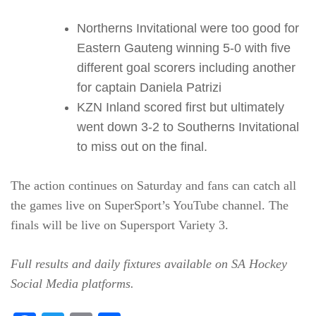
Northerns Invitational were too good for
Eastern Gauteng winning 5-0 with five
different goal scorers including another
for captain Daniela Patrizi
KZN Inland scored first but ultimately
went down 3-2 to Southerns Invitational
to miss out on the final.
The action continues on Saturday and fans can catch all
the games live on SuperSport’s YouTube channel. The
finals will be live on Supersport Variety 3.
Full results and daily fixtures available on SA Hockey
Social Media platforms.