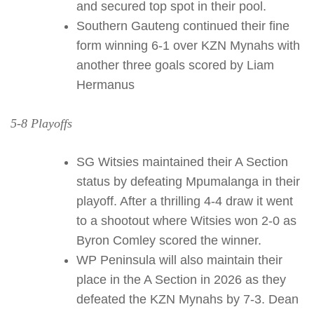
and secured top spot in their pool.
Southern Gauteng continued their fine
form winning 6-1 over KZN Mynahs with
another three goals scored by Liam
Hermanus
5-8 Playoffs
SG Witsies maintained their A Section
status by defeating Mpumalanga in their
playoff. After a thrilling 4-4 draw it went
to a shootout where Witsies won 2-0 as
Byron Comley scored the winner.
WP Peninsula will also maintain their
place in the A Section in 2026 as they
defeated the KZN Mynahs by 7-3. Dean