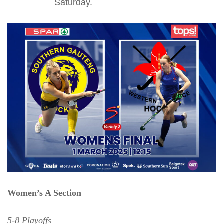
Saturday.
Women’s A Section
5-8 Playoffs