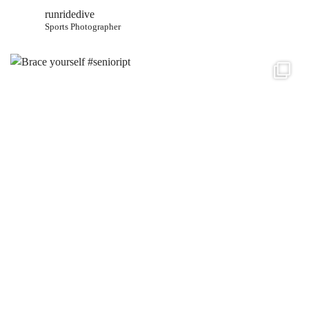
runridedive
Sports Photographer