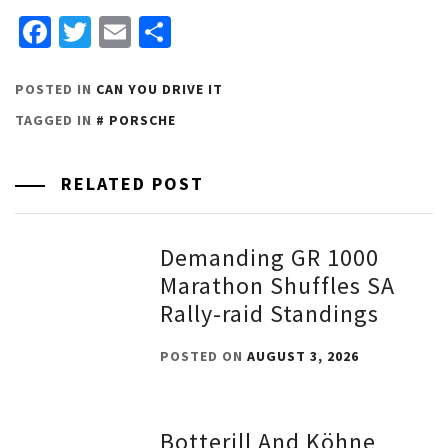
Facebook
Twitter
Email
Share
POSTED IN
CAN YOU DRIVE IT
TAGGED IN
PORSCHE
RELATED POST
Demanding GR 1000
Marathon Shuffles SA
Rally-raid Standings
POSTED ON
AUGUST 3, 2026
Botterill And Köhne