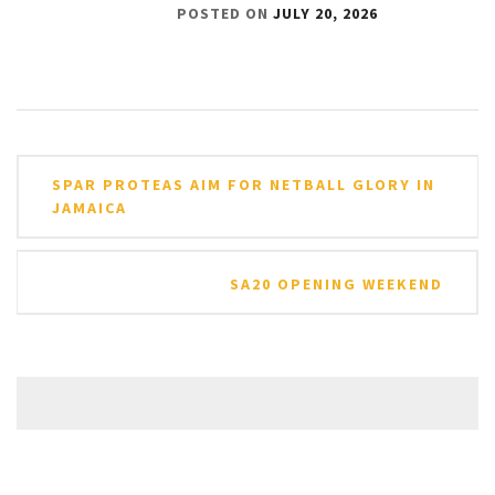
POSTED ON
JULY 20, 2026
Post
SPAR PROTEAS AIM FOR NETBALL GLORY IN
navigation
JAMAICA
SA20 OPENING WEEKEND