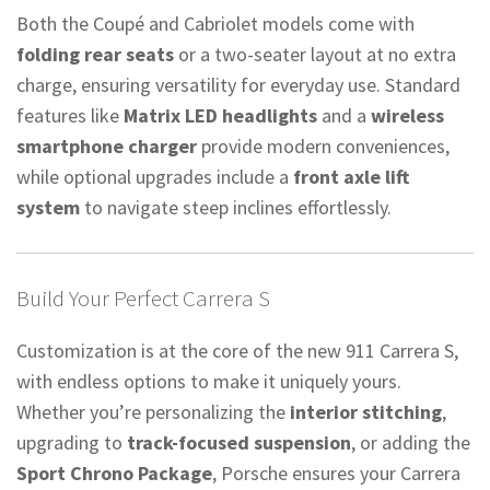
Both the Coupé and Cabriolet models come with
folding rear seats
or a two-seater layout at no extra
charge, ensuring versatility for everyday use. Standard
features like
Matrix LED headlights
and a
wireless
smartphone charger
provide modern conveniences,
while optional upgrades include a
front axle lift
system
to navigate steep inclines effortlessly.
Build Your Perfect Carrera S
Customization is at the core of the new 911 Carrera S,
with endless options to make it uniquely yours.
Whether you’re personalizing the
interior stitching
,
upgrading to
track-focused suspension
, or adding the
Sport Chrono Package
, Porsche ensures your Carrera