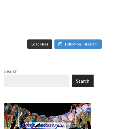
Load More
Follow on Instagram
Search
Search