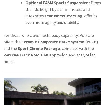
Optional PASM Sports Suspension:
Drops
the ride height by 10 millimeters and
integrates
rear-wheel steering
, offering
even more agility and stability.
For those who crave track-ready capability, Porsche
offers the
Ceramic Composite Brake system (PCCB)
and the
Sport Chrono Package
, complete with the
Porsche Track Precision app
to log and analyze lap
times.