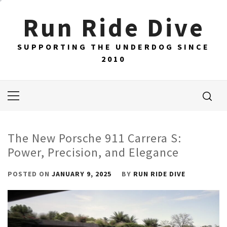
Skip
Run Ride Dive
to
content
SUPPORTING THE UNDERDOG SINCE
2010
Primary
Menu
The New Porsche 911 Carrera S:
Power, Precision, and Elegance
POSTED ON
JANUARY 9, 2025
BY
RUN RIDE DIVE