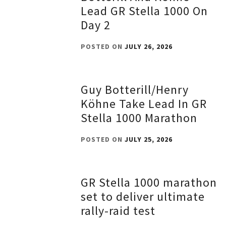
Lead GR Stella 1000 On
Day 2
POSTED ON
JULY 26, 2026
Guy Botterill/Henry
Köhne Take Lead In GR
Stella 1000 Marathon
POSTED ON
JULY 25, 2026
GR Stella 1000 marathon
set to deliver ultimate
rally-raid test