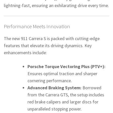
lightning-fast, ensuring an exhilarating drive every time.
Performance Meets Innovation
The new 911 Carrera S is packed with cutting-edge
features that elevate its driving dynamics. Key
enhancements include:
Porsche Torque Vectoring Plus (PTV+):
Ensures optimal traction and sharper
cornering performance.
Advanced Braking System:
Borrowed
from the Carrera GTS, the setup includes
red brake calipers and larger discs for
unparalleled stopping power.