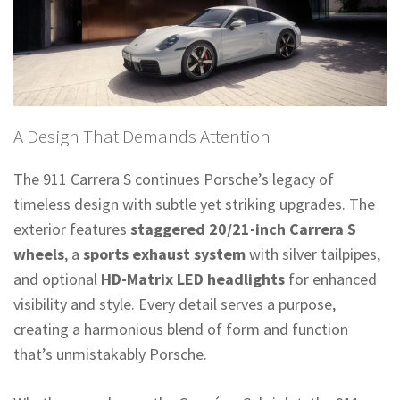
A Design That Demands Attention
The 911 Carrera S continues Porsche’s legacy of
timeless design with subtle yet striking upgrades. The
exterior features
staggered 20/21-inch Carrera S
wheels
, a
sports exhaust system
with silver tailpipes,
and optional
HD-Matrix LED headlights
for enhanced
visibility and style. Every detail serves a purpose,
creating a harmonious blend of form and function
that’s unmistakably Porsche.