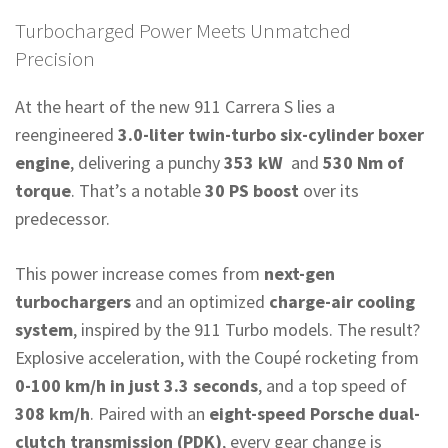
Turbocharged Power Meets Unmatched
Precision
At the heart of the new 911 Carrera S lies a
reengineered
3.0-liter twin-turbo six-cylinder boxer
engine
, delivering a punchy
353 kW
and
530 Nm of
torque
. That’s a notable
30 PS boost
over its
predecessor.
This power increase comes from
next-gen
turbochargers
and an optimized
charge-air cooling
system
, inspired by the 911 Turbo models. The result?
Explosive acceleration, with the Coupé rocketing from
0-100 km/h in just 3.3 seconds
, and a top speed of
308 km/h
. Paired with an
eight-speed Porsche dual-
clutch transmission (PDK)
, every gear change is