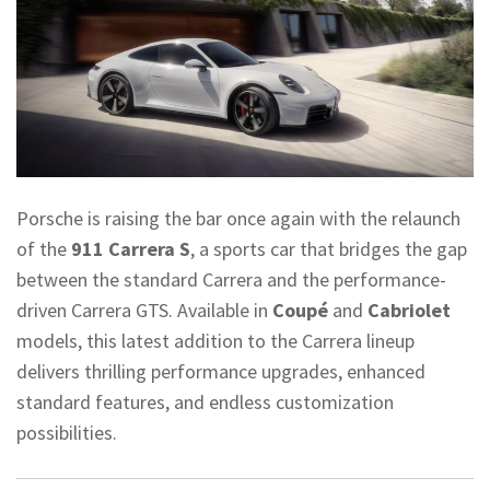
Porsche is raising the bar once again with the relaunch
of the
911 Carrera S
, a sports car that bridges the gap
between the standard Carrera and the performance-
driven Carrera GTS. Available in
Coupé
and
Cabriolet
models, this latest addition to the Carrera lineup
delivers thrilling performance upgrades, enhanced
standard features, and endless customization
possibilities.