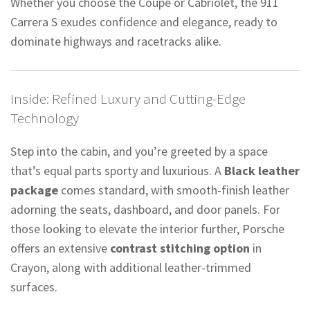
Whether you choose the Coupé or Cabriolet, the 911
Carrera S exudes confidence and elegance, ready to
dominate highways and racetracks alike.
Inside: Refined Luxury and Cutting-Edge
Technology
Step into the cabin, and you’re greeted by a space
that’s equal parts sporty and luxurious. A
Black leather
package
comes standard, with smooth-finish leather
adorning the seats, dashboard, and door panels. For
those looking to elevate the interior further, Porsche
offers an extensive
contrast stitching option
in
Crayon, along with additional leather-trimmed
surfaces.