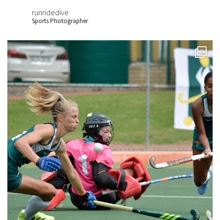
runridedive
Sports Photographer