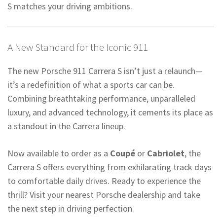
S matches your driving ambitions.
A New Standard for the Iconic 911
The new Porsche 911 Carrera S isn’t just a relaunch—
it’s a redefinition of what a sports car can be.
Combining breathtaking performance, unparalleled
luxury, and advanced technology, it cements its place as
a standout in the Carrera lineup.
Now available to order as a
Coupé
or
Cabriolet
, the
Carrera S offers everything from exhilarating track days
to comfortable daily drives. Ready to experience the
thrill? Visit your nearest Porsche dealership and take
the next step in driving perfection.