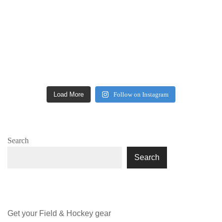
Load More
Follow on Instagram
Search
Search
Get your Field & Hockey gear