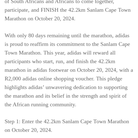
of South Africans and Africans to come together,
participate, and FINISH the 42.2km Sanlam Cape Town
Marathon on October 20, 2024.
With only 80 days remaining until the marathon, adidas
is proud to reaffirm its commitment to the Sanlam Cape
Town Marathon. This year, adidas will reward all
participants who start, run, and finish the 42.2km
marathon in adidas footwear on October 20, 2024, with a
R2,000 adidas online shopping voucher. This pledge
highlights adidas’ unwavering dedication to supporting
the marathon and its belief in the strength and spirit of
the African running community.
Step 1: Enter the 42.2km Sanlam Cape Town Marathon
on October 20, 2024.