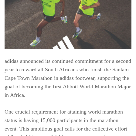
adidas announced its continued commitment for a second
year to reward all South Africans who finish the Sanlam
Cape Town Marathon in adidas footwear, supporting the
goal of becoming the first Abbott World Marathon Major
in Africa.
One crucial requirement for attaining world marathon
status is having 15,000 participants in the marathon
event. This ambitious goal calls for the collective effort