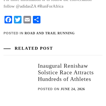
follow @adidasZA #RunForAfrica
Facebook
Twitter
Email
Share
POSTED IN
ROAD AND TRAIL RUNNING
RELATED POST
Inaugural Renishaw
Solstice Race Attracts
Hundreds of Athletes
POSTED ON
JUNE 24, 2026