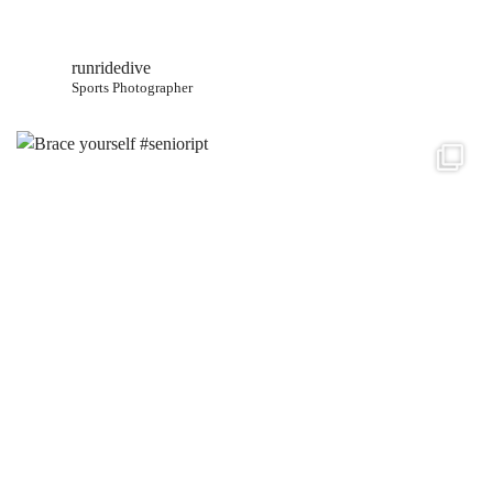
runridedive
Sports Photographer