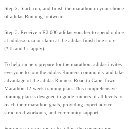
Step 2: Start, run, and finish the marathon in your choice
of adidas Running footwear.
Step 3: Receive a R2 000 adidas voucher to spend online
at adidas.co.za or claim at the adidas finish line store
(*Ts and Cs apply).
To help runners prepare for the marathon, adidas invites
everyone to join the adidas Runners community and take
advantage of the adidas Runners Road to Cape Town
Marathon 12-week training plan. This comprehensive
training plan is designed to guide runners of all levels to
reach their marathon goals, providing expert advice,
structured workouts, and community support.
For more information or to follow the conversation