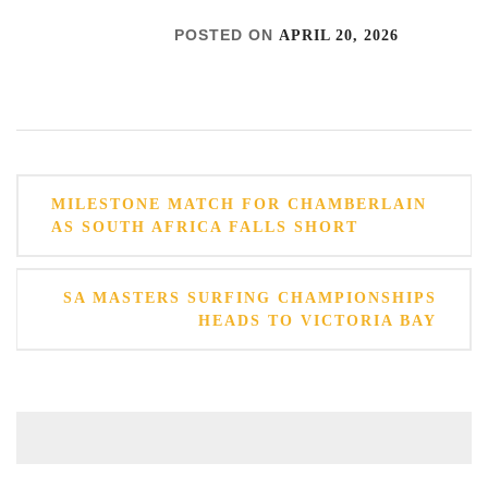
POSTED ON
APRIL 20, 2026
Post
MILESTONE MATCH FOR CHAMBERLAIN
navigation
AS SOUTH AFRICA FALLS SHORT
SA MASTERS SURFING CHAMPIONSHIPS
HEADS TO VICTORIA BAY