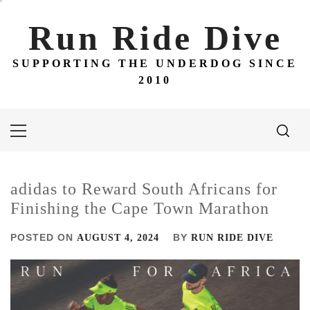
Skip
to
Run Ride Dive
content
SUPPORTING THE UNDERDOG SINCE
2010
Primary
Menu
adidas to Reward South Africans for
Finishing the Cape Town Marathon
POSTED ON
BY
AUGUST 4, 2024
RUN RIDE DIVE