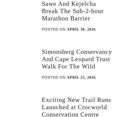
Sawe And Kejelcha
Break The Sub-2-hour
Marathon Barrier
POSTED ON
APRIL 30, 2026
Simonsberg Conservancy
And Cape Leopard Trust
Walk For The Wild
POSTED ON
APRIL 25, 2026
Exciting New Trail Runs
Launched at Crocworld
Conservation Centre