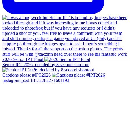
2026 Senior IPT Final
Senior IPT 2026: decided by 8 second shootout
Captions please #IPT2026
Instagram post 18132282271601193