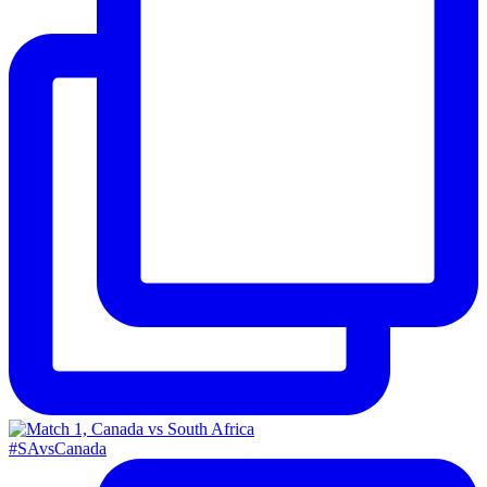
#SAvsCanada