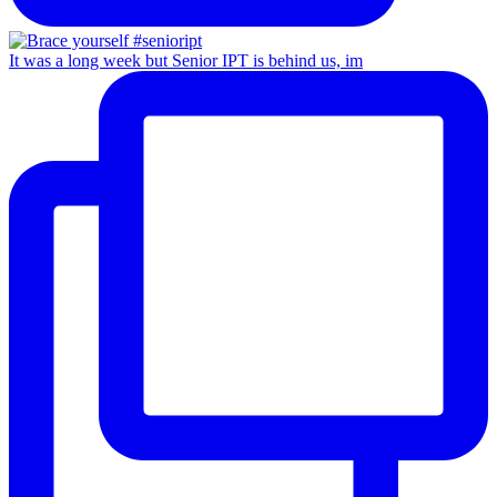
It was a long week but Senior IPT is behind us, im