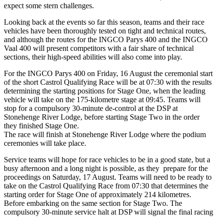
expect some stern challenges.
Looking back at the events so far this season, teams and their race
vehicles have been thoroughly tested on tight and technical routes,
and although the routes for the INGCO Parys 400 and the INGCO
Vaal 400 will present competitors with a fair share of technical
sections, their high-speed abilities will also come into play.
For the INGCO Parys 400 on Friday, 16 August the ceremonial start
of the short Castrol Qualifying Race will be at 07:30 with the results
determining the starting positions for Stage One, when the leading
vehicle will take on the 175-kilometre stage at 09:45. Teams will
stop for a compulsory 30-minute de-control at the DSP at
Stonehenge River Lodge, before starting Stage Two in the order
they finished Stage One.
The race will finish at Stonehenge River Lodge where the podium
ceremonies will take place.
Service teams will hope for race vehicles to be in a good state, but a
busy afternoon and a long night is possible, as they prepare for the
proceedings on Saturday, 17 August. Teams will need to be ready to
take on the Castrol Qualifying Race from 07:30 that determines the
starting order for Stage One of approximately 214 kilometres.
Before embarking on the same section for Stage Two. The
compulsory 30-minute service halt at DSP will signal the final racing