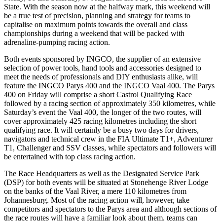
State. With the season now at the halfway mark, this weekend will
be a true test of precision, planning and strategy for teams to
capitalise on maximum points towards the overall and class
championships during a weekend that will be packed with
adrenaline-pumping racing action.
Both events sponsored by INGCO, the supplier of an extensive
selection of power tools, hand tools and accessories designed to
meet the needs of professionals and DIY enthusiasts alike, will
feature the INGCO Parys 400 and the INGCO Vaal 400. The Parys
400 on Friday will comprise a short Castrol Qualifying Race
followed by a racing section of approximately 350 kilometres, while
Saturday’s event the Vaal 400, the longer of the two routes, will
cover approximately 425 racing kilometres including the short
qualifying race. It will certainly be a busy two days for drivers,
navigators and technical crew in the FIA Ultimate T1+, Adventurer
T1, Challenger and SSV classes, while spectators and followers will
be entertained with top class racing action.
The Race Headquarters as well as the Designated Service Park
(DSP) for both events will be situated at Stonehenge River Lodge
on the banks of the Vaal River, a mere 110 kilometres from
Johannesburg. Most of the racing action will, however, take
competitors and spectators to the Parys area and although sections of
the race routes will have a familiar look about them, teams can