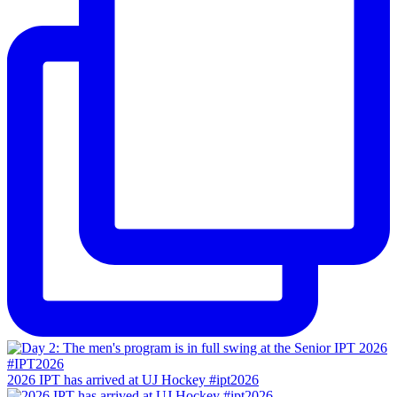
2026 IPT has arrived at UJ Hockey #ipt2026