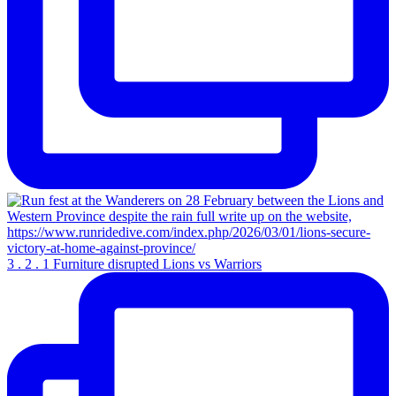
3 . 2 . 1 Furniture disrupted Lions vs Warriors