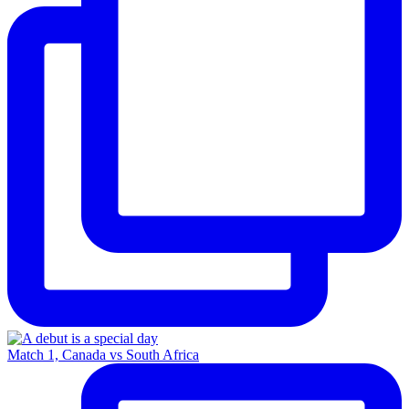
Match 1, Canada vs South Africa