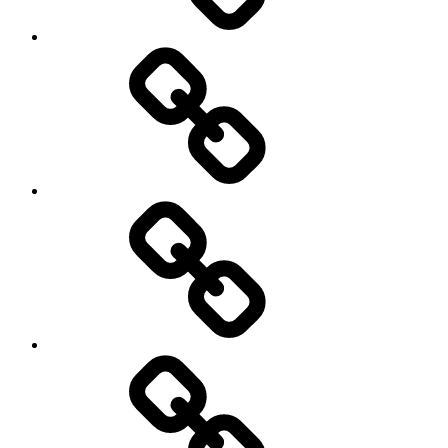
Cricket
Hockey
Netball