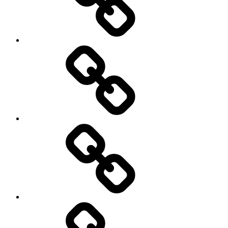
New
Products
Product
Reviews
Can
You
Drive