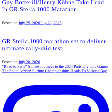
Guy Botterill/Henry Köhne Take Lead
In GR Stella 1000 Marathon
Posted on
July 25, 2026
July 28, 2026
GR Stella 1000 marathon set to deliver
ultimate rally-raid test
Posted on
July 20, 2026
Post
“Road to Paris” Athlete Journeys to the 2024 Paris Olympic Games
The South African Surfing Championships Heads To Victoria Bay
navigation