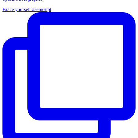
Brace yourself #senioript