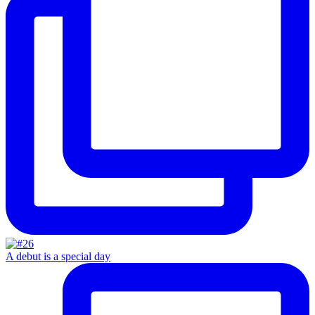
A debut is a special day