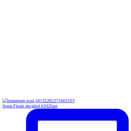
Semi-Finals decided #2026ipt