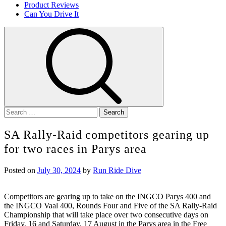
Product Reviews
Can You Drive It
Search
for:
SA Rally-Raid competitors gearing up
for two races in Parys area
Posted on
July 30, 2024
by
Run Ride Dive
Competitors are gearing up to take on the INGCO Parys 400 and
the INGCO Vaal 400, Rounds Four and Five of the SA Rally-Raid
Championship that will take place over two consecutive days on
Friday, 16 and Saturday, 17 August in the Parys area in the Free