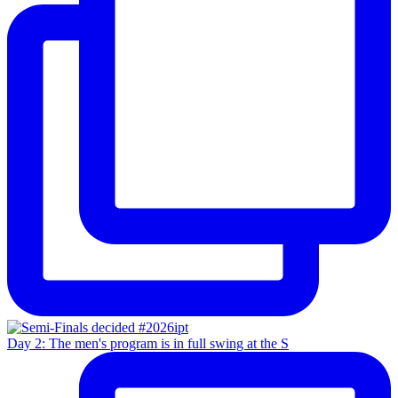
Day 2: The men's program is in full swing at the S