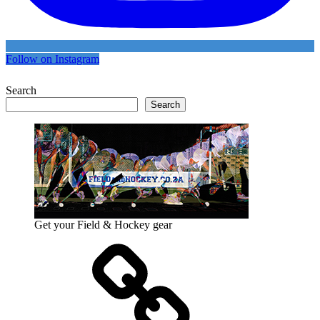
Follow on Instagram
Search
Search
Get your Field & Hockey gear
Athletics