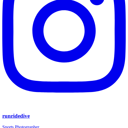
runridedive
Sports Photographer