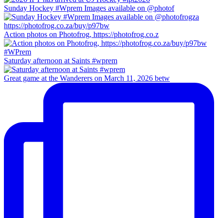
Sunday Hockey #Wprem Images available on @photof
Action photos on Photofrog, https://photofrog.co.z
Saturday afternoon at Saints #wprem
Great game at the Wanderers on March 11, 2026 betw