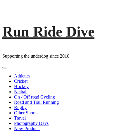
Run Ride Dive
Skip
to
content
Supporting the underdog since 2010
Primary
Menu
Athletics
Cricket
Hockey
Netball
On / Off road Cycling
Road and Trail Running
Rugby
Other Sports
Travel
Photography Days
New Products