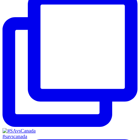
#savscanada