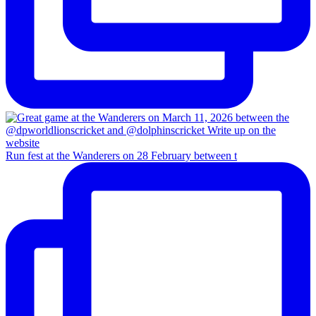
Run fest at the Wanderers on 28 February between t