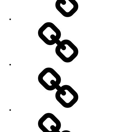
Other
Sports
Travel
Photography
Days