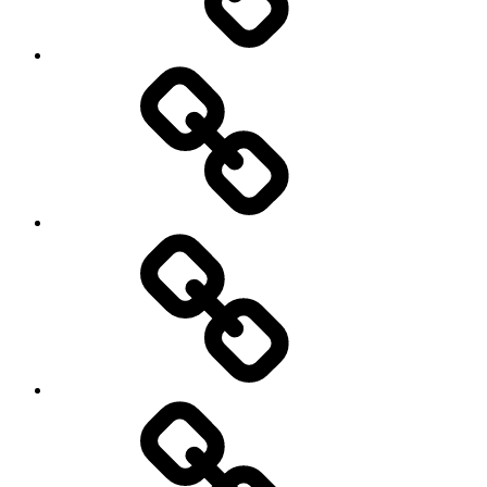
On
/
Off
road
Cycling
Road
and
Trail
Running
Rugby