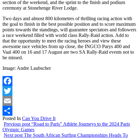
section of the weekend, and the sprint to the finish and podium
ceremony at Stonehenge River Lodge.
Two days and almost 800 kilometres of thrilling racing action with
the goal to finish in the best possible position and to score maximum
points towards the standings, will guarantee spectators and followers
a race weekend filled with world class Rally-Raid action. Add to
that the opportunity to meet the racing heroes and view these
awesome race vehicles from up close, the INGCO Parys 400 and
Vaal 400 on 16 and 17 August are two SA Rally-Raid events not to
be missed.
Image: Andre Laubscher
Facebook
Twitter
Email
Posted In
Can You Drive It
Share
Previous post
“Road to Paris” Athlete Journeys to the 2024 Paris
Olympic Games
Next post
The South African Surfing Championships Heads To