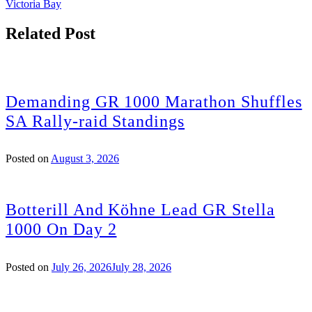
Victoria Bay
Related Post
Demanding GR 1000 Marathon Shuffles
SA Rally-raid Standings
Posted on
August 3, 2026
Botterill And Köhne Lead GR Stella
1000 On Day 2
Posted on
July 26, 2026
July 28, 2026