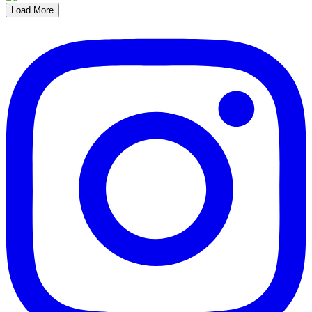
Load More