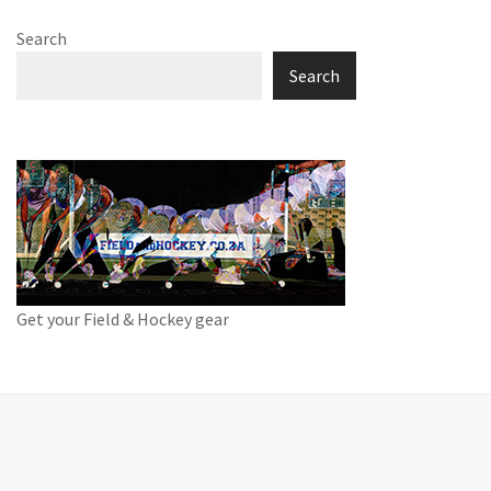
Search
Search
Get your Field & Hockey gear