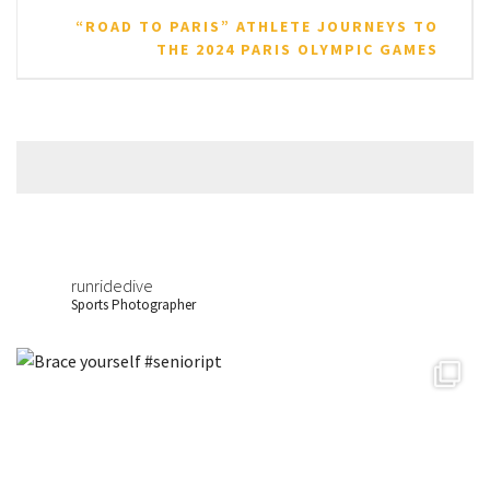
“ROAD TO PARIS” ATHLETE JOURNEYS TO
THE 2024 PARIS OLYMPIC GAMES
runridedive
Sports Photographer