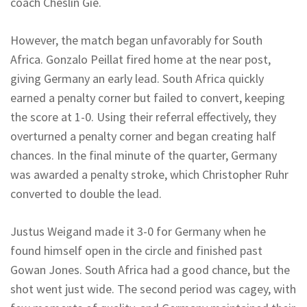
coach Cheslin Gie.
However, the match began unfavorably for South
Africa. Gonzalo Peillat fired home at the near post,
giving Germany an early lead. South Africa quickly
earned a penalty corner but failed to convert, keeping
the score at 1-0. Using their referral effectively, they
overturned a penalty corner and began creating half
chances. In the final minute of the quarter, Germany
was awarded a penalty stroke, which Christopher Ruhr
converted to double the lead.
Justus Weigand made it 3-0 for Germany when he
found himself open in the circle and finished past
Gowan Jones. South Africa had a good chance, but the
shot went just wide. The second period was cagey, with