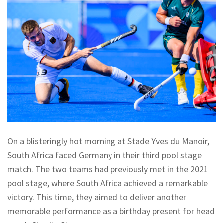
On a blisteringly hot morning at Stade Yves du Manoir,
South Africa faced Germany in their third pool stage
match. The two teams had previously met in the 2021
pool stage, where South Africa achieved a remarkable
victory. This time, they aimed to deliver another
memorable performance as a birthday present for head