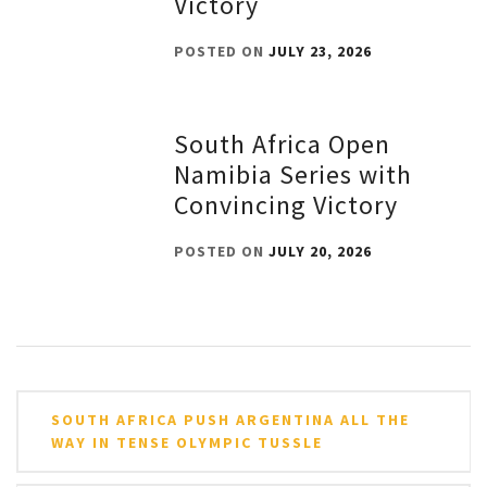
Victory
POSTED ON
JULY 23, 2026
South Africa Open
Namibia Series with
Convincing Victory
POSTED ON
JULY 20, 2026
Post
SOUTH AFRICA PUSH ARGENTINA ALL THE
navigation
WAY IN TENSE OLYMPIC TUSSLE