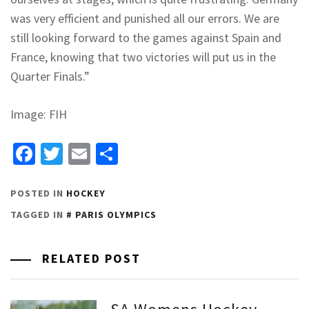
was very efficient and punished all our errors. We are
still looking forward to the games against Spain and
France, knowing that two victories will put us in the
Quarter Finals.”
Image: FIH
Facebook
Twitter
Email
Share
POSTED IN
HOCKEY
TAGGED IN
PARIS OLYMPICS
RELATED POST