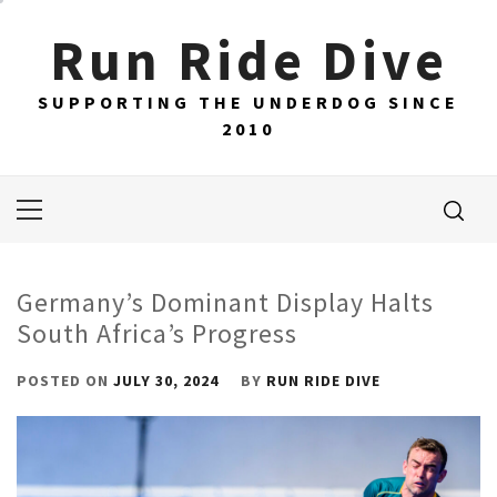
Skip
Run Ride Dive
to
content
SUPPORTING THE UNDERDOG SINCE
2010
Primary
Menu
Germany’s Dominant Display Halts
South Africa’s Progress
POSTED ON
JULY 30, 2024
BY
RUN RIDE DIVE