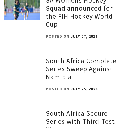
SA Womens Hockey
Squad announced for
the FIH Hockey World
Cup
POSTED ON
JULY 27, 2026
South Africa Complete
Series Sweep Against
Namibia
POSTED ON
JULY 25, 2026
South Africa Secure
Series with Third-Test