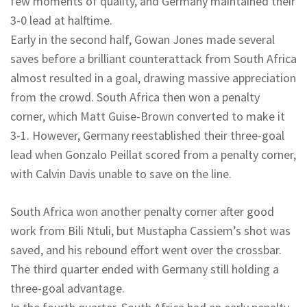
few moments of quality, and Germany maintained their
3-0 lead at halftime.
Early in the second half, Gowan Jones made several
saves before a brilliant counterattack from South Africa
almost resulted in a goal, drawing massive appreciation
from the crowd. South Africa then won a penalty
corner, which Matt Guise-Brown converted to make it
3-1. However, Germany reestablished their three-goal
lead when Gonzalo Peillat scored from a penalty corner,
with Calvin Davis unable to save on the line.
South Africa won another penalty corner after good
work from Bili Ntuli, but Mustapha Cassiem’s shot was
saved, and his rebound effort went over the crossbar.
The third quarter ended with Germany still holding a
three-goal advantage.