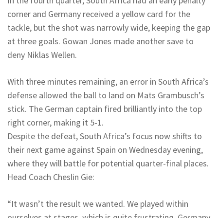
In the fourth quarter, South Africa had an early penalty
corner and Germany received a yellow card for the
tackle, but the shot was narrowly wide, keeping the gap
at three goals. Gowan Jones made another save to
deny Niklas Wellen.
With three minutes remaining, an error in South Africa’s
defense allowed the ball to land on Mats Grambusch’s
stick. The German captain fired brilliantly into the top
right corner, making it 5-1.
Despite the defeat, South Africa’s focus now shifts to
their next game against Spain on Wednesday evening,
where they will battle for potential quarter-final places.
Head Coach Cheslin Gie:
“It wasn’t the result we wanted. We played within
ourselves at stages, which is quite frustrating. Germany