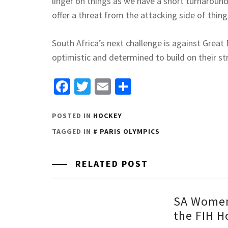
linger on things as we have a short turnaround
offer a threat from the attacking side of thin
South Africa’s next challenge is against Great
optimistic and determined to build on their s
Facebook
Twitter
Email
Share
POSTED IN
HOCKEY
TAGGED IN
PARIS OLYMPICS
RELATED POST
SA Women
the FIH H