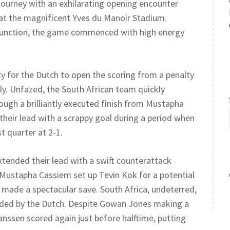
journey with an exhilarating opening encounter
 at the magnificent Yves du Manoir Stadium.
lfunction, the game commenced with high energy
ty for the Dutch to open the scoring from a penalty
ly. Unfazed, the South African team quickly
ugh a brilliantly executed finish from Mustapha
heir lead with a scrappy goal during a period when
t quarter at 2-1.
xtended their lead with a swift counterattack
 Mustapha Cassiem set up Tevin Kok for a potential
made a spectacular save. South Africa, undeterred,
nded by the Dutch. Despite Gowan Jones making a
Janssen scored again just before halftime, putting