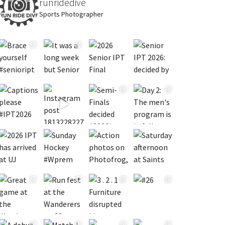
runridedive
Sports Photographer