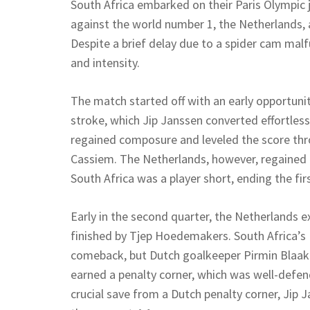
South Africa embarked on their Paris Olympic 
against the world number 1, the Netherlands,
Despite a brief delay due to a spider cam ma
and intensity.
The match started off with an early opportuni
stroke, which Jip Janssen converted effortless
regained composure and leveled the score thro
Cassiem. The Netherlands, however, regained t
South Africa was a player short, ending the firs
Early in the second quarter, the Netherlands e
finished by Tjep Hoedemakers. South Africa’s
comeback, but Dutch goalkeeper Pirmin Blaak 
earned a penalty corner, which was well-defe
crucial save from a Dutch penalty corner, Jip 