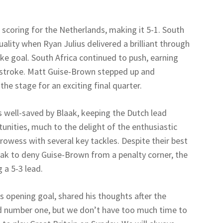
coring for the Netherlands, making it 5-1. South
lity when Ryan Julius delivered a brilliant through
ike goal. South Africa continued to push, earning
y stroke. Matt Guise-Brown stepped up and
the stage for an exciting final quarter.
as well-saved by Blaak, keeping the Dutch lead
tunities, much to the delight of the enthusiastic
rowess with several key tackles. Despite their best
laak to deny Guise-Brown from a penalty corner, the
 a 5-3 lead.
s opening goal, shared his thoughts after the
d number one, but we don’t have too much time to