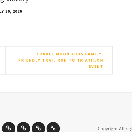
LY 20, 2026
CRADLE MOON ADDS FAMILY-
FRIENDLY TRAIL RUN TO TRIATHLON
EVENT
by
Other
Travel
Photography
New
Copyright All ri