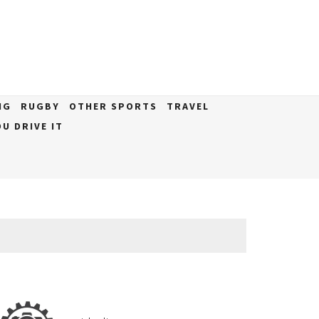
NG
RUGBY
OTHER SPORTS
TRAVEL
U DRIVE IT