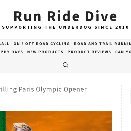
Run Ride Dive
SUPPORTING THE UNDERDOG SINCE 2010
BALL
ON / OFF ROAD CYCLING
ROAD AND TRAIL RUNNI
PHY DAYS
NEW PRODUCTS
PRODUCT REVIEWS
CAN YO
rilling Paris Olympic Opener