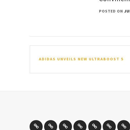
POSTED ON
JU
Post
navigation
ADIDAS UNVEILS NEW ULTRABOOST 5
Athletics
Cricket
Hockey
Netball
On
Road
Rug