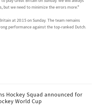
 to play Great Britain on Sunday. We will always
gs, but we need to minimize the errors more.”
 Britain at 20:15 on Sunday. The team remains
trong performance against the top-ranked Dutch.
s Hockey Squad announced for
ockey World Cup