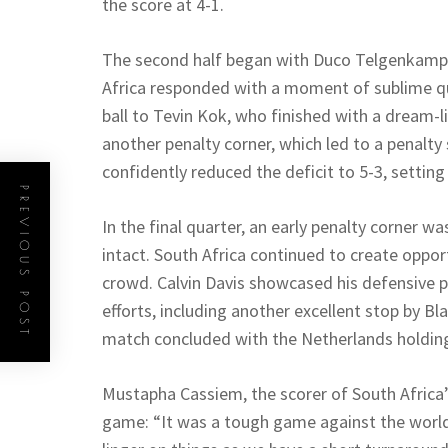
the score at 4-1.
The second half began with Duco Telgenkamp s
Africa responded with a moment of sublime qua
ball to Tevin Kok, who finished with a dream-l
another penalty corner, which led to a penalt
confidently reduced the deficit to 5-3, setting 
PREVIOUS POST
In the final quarter, an early penalty corner w
intact. South Africa continued to create oppor
crowd. Calvin Davis showcased his defensive p
efforts, including another excellent stop by B
match concluded with the Netherlands holding
Mustapha Cassiem, the scorer of South Africa’
game: “It was a tough game against the worl