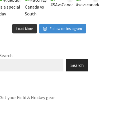
Load More
Follow on Instagram
Search
Search
Get your Field & Hockey gear