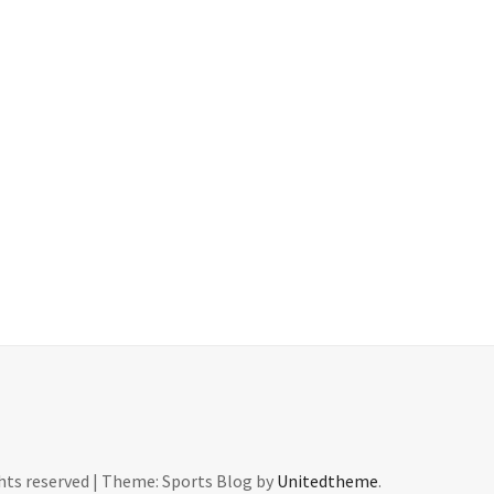
ghts reserved
|
Theme: Sports Blog by
Unitedtheme
.