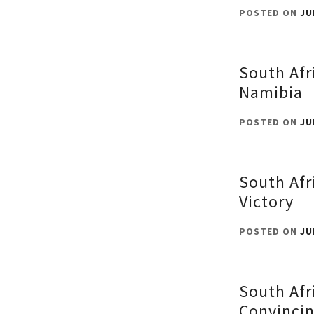
POSTED ON
JU
South Afr
Namibia
POSTED ON
JU
South Afr
Victory
POSTED ON
JU
South Afr
Convincin