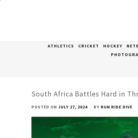
Skip
to
content
ATHLETICS
CRICKET
HOCKEY
NET
PHOTOGRA
South Africa Battles Hard in Th
POSTED ON
JULY 27, 2024
BY
RUN RIDE DIVE