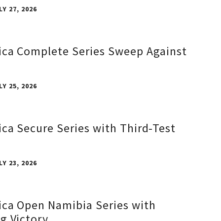
LY 27, 2026
ica Complete Series Sweep Against
LY 25, 2026
ica Secure Series with Third-Test
LY 23, 2026
ica Open Namibia Series with
g Victory