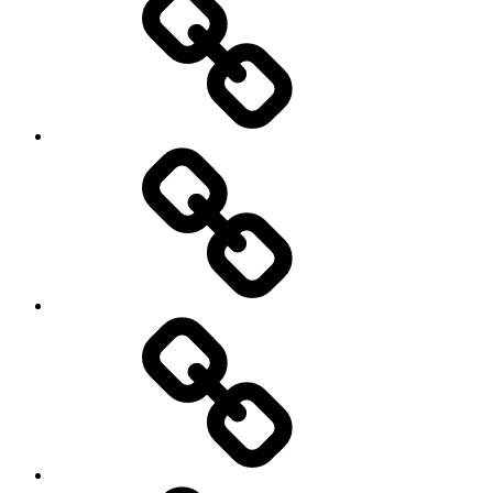
Sports
Travel
Photography
Days