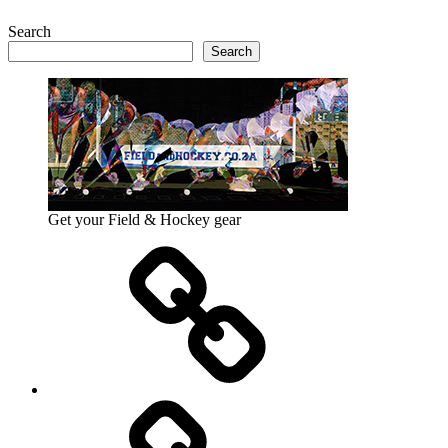
Search
Search
Get your Field & Hockey gear
Athletics
Cricket