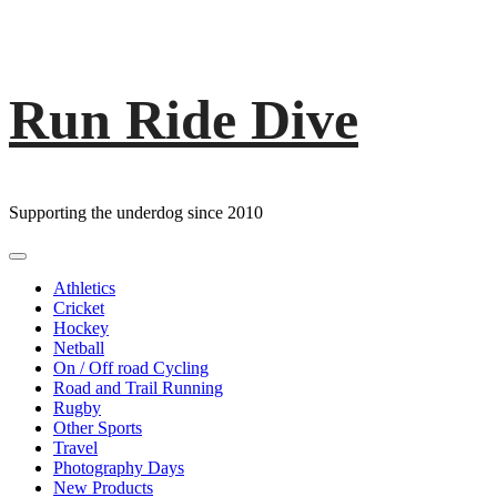
Run Ride Dive
Skip
to
content
Supporting the underdog since 2010
Primary
Menu
Athletics
Cricket
Hockey
Netball
On / Off road Cycling
Road and Trail Running
Rugby
Other Sports
Travel
Photography Days
New Products