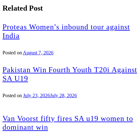
Related Post
Proteas Women’s inbound tour against
India
Posted on
August 7, 2026
Pakistan Win Fourth Youth T20i Against
SA U19
Posted on
July 23, 2026
July 28, 2026
Van Voorst fifty fires SA u19 women to
dominant win