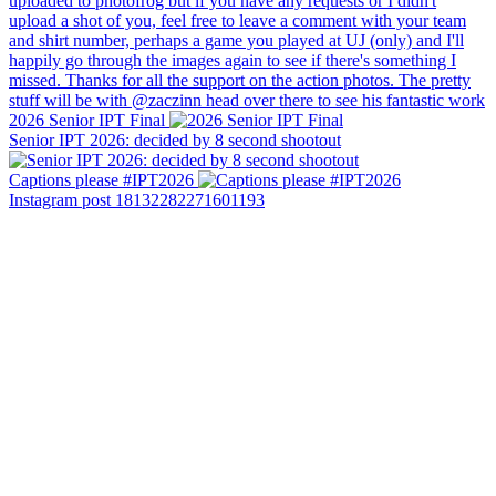
2026 Senior IPT Final
Senior IPT 2026: decided by 8 second shootout
Captions please #IPT2026
Instagram post 18132282271601193