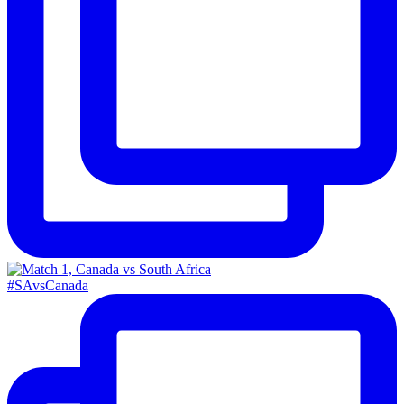
#SAvsCanada