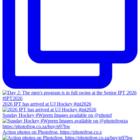
2026 IPT has arrived at UJ Hockey #ipt2026
Sunday Hockey #Wprem Images available on @photof
Action photos on Photofrog, https://photofrog.co.z