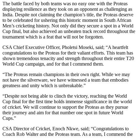
The battle faced by both teams was no easy one with the Proteas
displaying resilience as they took on an opponent as challenging as
India. Despite not claiming the champion’s title, the Proteas deserve
to be celebrated for ushering this historic moment in South African
Men’s cricketing history. Not only did they secure a spot in a World
Cup final, but also achieved an unbeaten track record throughout the
tournament which is a feat that will not be forgotten.
CSA Chief Executive Officer, Pholetsi Moseki, said; “A heartfelt
congratulations to the Proteas for their valiant efforts. This team has
shown tremendous tenacity and strength throughout their entire T20
World Cup campaign, and for that I commend them.
“The Proteas remain champions in their own right. While we may
not have the silverware, we have witnessed a team that embodies
greatness and unity which is unbreakable.”
“Despite not being able to clinch the victory, reaching the World
Cup final for the first time holds immense significance in the world
of cricket. We will continue to support the Proteas as they pursue
their journey and aim for that number one spot in future World
Cups.”
CSA Director of Cricket, Enoch Nkwe, said; “Congratulations to
Coach Rob Walter and the Proteas team. As a team, I commend the