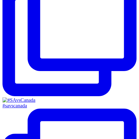
#savscanada