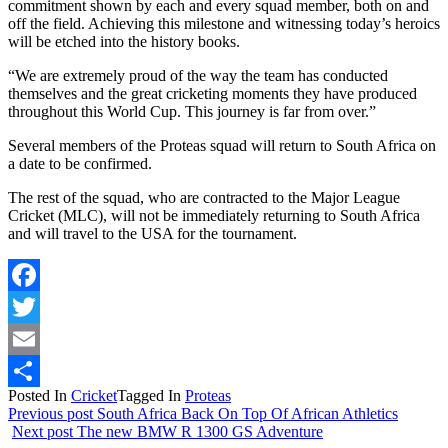
commitment shown by each and every squad member, both on and
off the field. Achieving this milestone and witnessing today’s heroics
will be etched into the history books.
“We are extremely proud of the way the team has conducted
themselves and the great cricketing moments they have produced
throughout this World Cup. This journey is far from over.”
Several members of the Proteas squad will return to South Africa on
a date to be confirmed.
The rest of the squad, who are contracted to the Major League
Cricket (MLC), will not be immediately returning to South Africa
and will travel to the USA for the tournament.
Facebook
Twitter
Email
Posted In
Cricket
Tagged In
Proteas
Share
Previous post
South Africa Back On Top Of African Athletics
Next post
The new BMW R 1300 GS Adventure