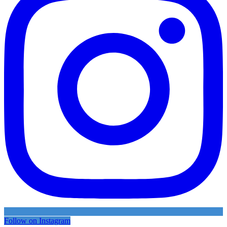
Follow on Instagram