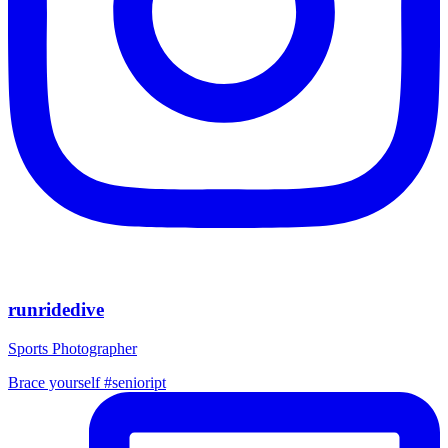
runridedive
Sports Photographer
Brace yourself #senioript