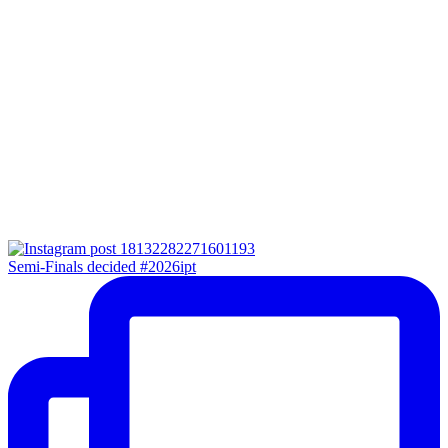
Semi-Finals decided #2026ipt