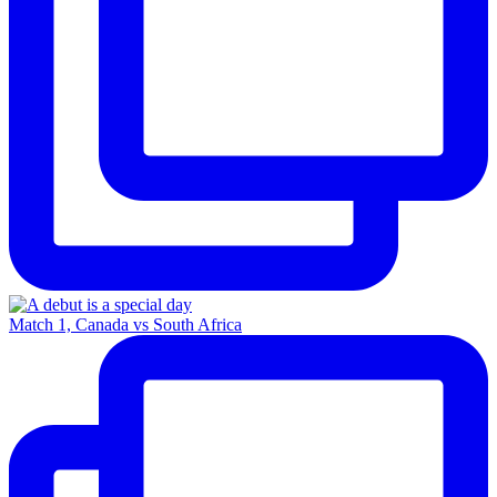
Match 1, Canada vs South Africa