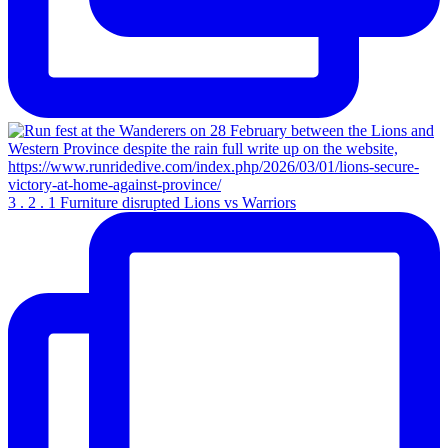
3 . 2 . 1 Furniture disrupted Lions vs Warriors