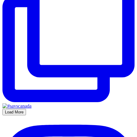
Load More