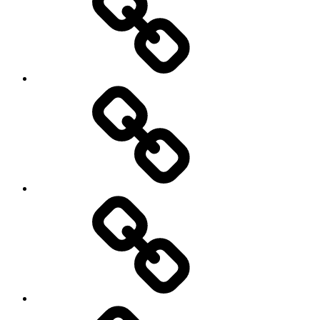
Off
road
Cycling
Road
and
Trail
Running
Rugby
Other