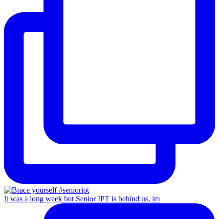
It was a long week but Senior IPT is behind us, im