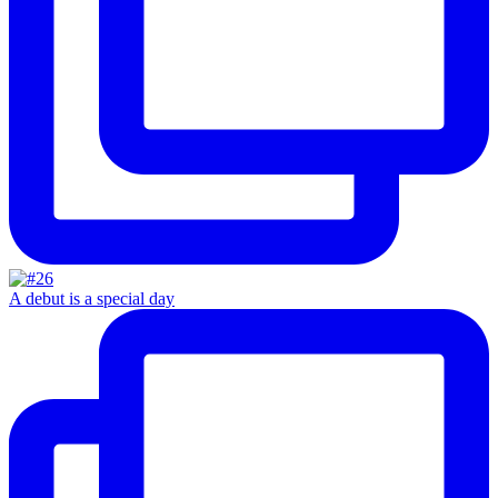
A debut is a special day