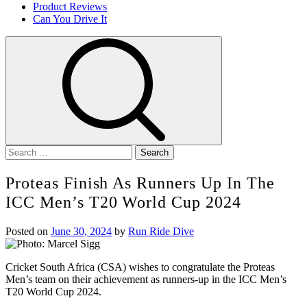
Product Reviews
Can You Drive It
Search
for:
Proteas Finish As Runners Up In The
ICC Men’s T20 World Cup 2024
Posted on
June 30, 2024
by
Run Ride Dive
Cricket South Africa (CSA) wishes to congratulate the Proteas
Men’s team on their achievement as runners-up in the ICC Men’s
T20 World Cup 2024.