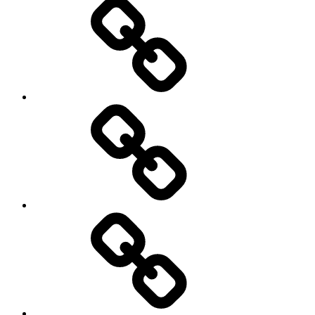
New
Products
Product
Reviews
Can
You
Drive
It