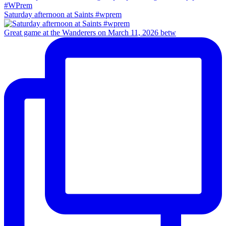
Saturday afternoon at Saints #wprem
Great game at the Wanderers on March 11, 2026 betw