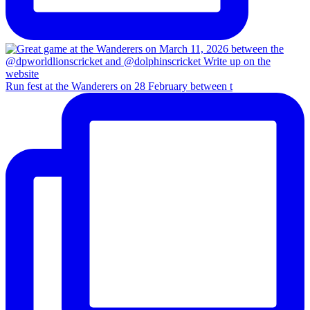
Run fest at the Wanderers on 28 February between t