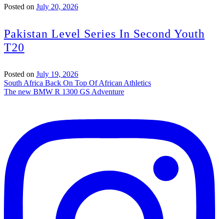
Posted on
July 20, 2026
Pakistan Level Series In Second Youth
T20
Posted on
July 19, 2026
Post
South Africa Back On Top Of African Athletics
The new BMW R 1300 GS Adventure
navigation