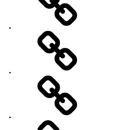
Hockey
Netball
On
/