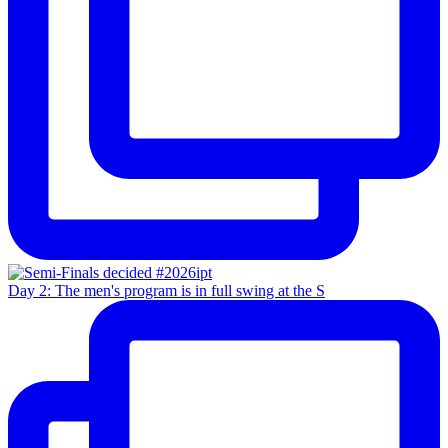
Day 2: The men's program is in full swing at the S