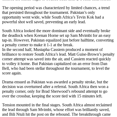
The opening period was characterized by limited chances, a trend
that persisted throughout the tournament. Pakistan’s only
opportunity went wide, while South Africa’s Tevin Kok had a
powerful shot well saved, preventing an early lead.
South Africa looked the more dominant side and eventually broke
the deadlock when Keenan Horne set up Sam Mvimbi for an easy
tap-in. However, Pakistan equalized just before halftime, converting
a penalty corner to make it 1-1 at the break.
In the second half, Mustapha Cassiem produced a moment of
brilliance to restore South Africa’s lead. Matt Guise-Brown’s penalty
corner attempt was saved into the air, and Cassiem reacted quickly
to volley it home. But Pakistan capitalized on an error from Dan
Bell, who had been stellar throughout the tournament, to level the
score again.
Drama ensued as Pakistan was awarded a penalty stroke, but the
decision was overturned after a referral. South Africa then won a
penalty corner, only for Brad Sherwood’s rebound attempt to go
over the crossbar, keeping the score tied with 15 minutes left.
Tension mounted in the final stages. South Africa almost reclaimed
the lead through Sam Mvimbi, whose effort was brilliantly saved,
and Bili Ntuli hit the post on the rebound. The breakthrough came