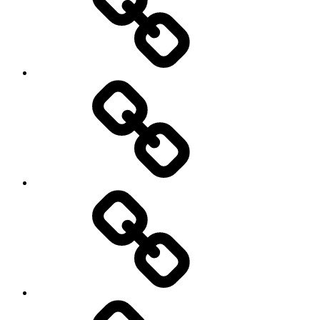
Travel
Photography
Days
New
Products