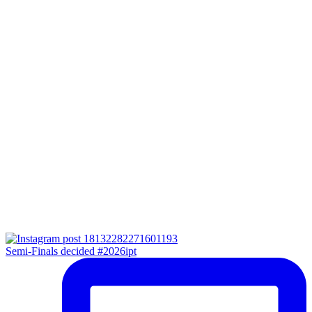
Semi-Finals decided #2026ipt