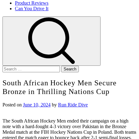
Product Reviews
Can You Drive It
Search
for:
South African Hockey Men Secure
Bronze in Thrilling Nations Cup
Posted on
June 10, 2024
by
Run Ride Dive
The South African Hockey Men ended their campaign on a high
note with a hard-fought 4-3 victory over Pakistan in the Bronze
Medal match at the FIH Hockey Nations Cup in Poland. Both teams
entered the match eager to bounce back after 2-1 semi-final losses.