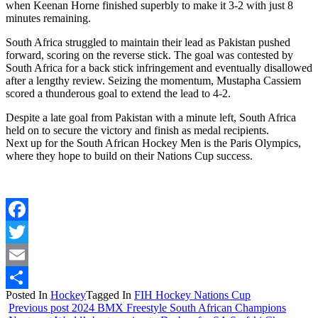
when Keenan Horne finished superbly to make it 3-2 with just 8
minutes remaining.
South Africa struggled to maintain their lead as Pakistan pushed
forward, scoring on the reverse stick. The goal was contested by
South Africa for a back stick infringement and eventually disallowed
after a lengthy review. Seizing the momentum, Mustapha Cassiem
scored a thunderous goal to extend the lead to 4-2.
Despite a late goal from Pakistan with a minute left, South Africa
held on to secure the victory and finish as medal recipients.
Next up for the South African Hockey Men is the Paris Olympics,
where they hope to build on their Nations Cup success.
Facebook
Twitter
Email
Posted In
Hockey
Tagged In
FIH Hockey Nations Cup
Share
Previous post
2024 BMX Freestyle South African Champions