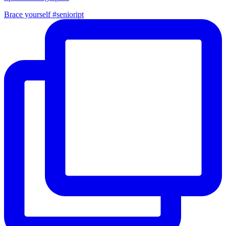
Brace yourself #senioript