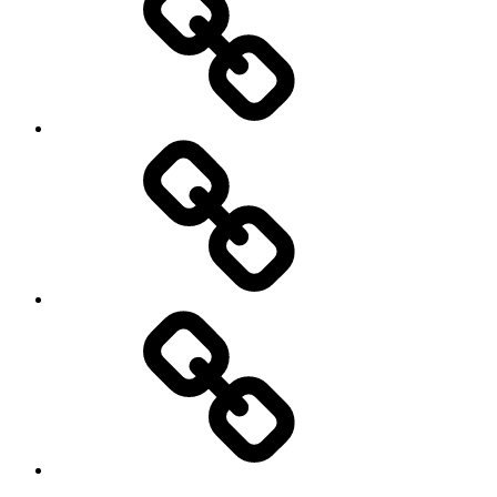
Product
Reviews
Can
You
Drive
It