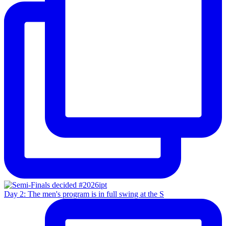
Day 2: The men's program is in full swing at the S