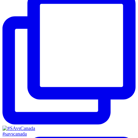
#savscanada