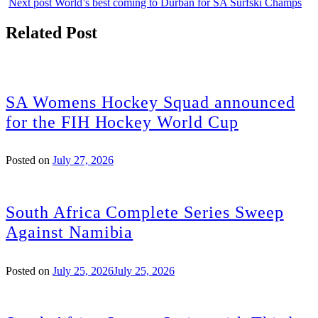
Next post
World’s best coming to Durban for SA Surfski Champs
Related Post
SA Womens Hockey Squad announced
for the FIH Hockey World Cup
Posted on
July 27, 2026
South Africa Complete Series Sweep
Against Namibia
Posted on
July 25, 2026
July 25, 2026