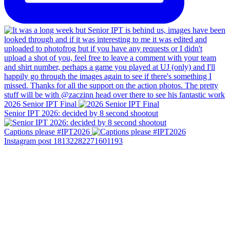
2026 Senior IPT Final
Senior IPT 2026: decided by 8 second shootout
Captions please #IPT2026
Instagram post 18132282271601193