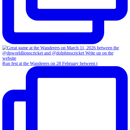
Run fest at the Wanderers on 28 February between t