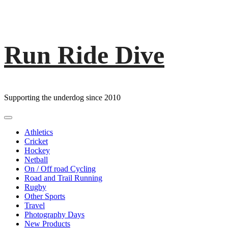
Run Ride Dive
Skip
to
content
Supporting the underdog since 2010
Primary
Menu
Athletics
Cricket
Hockey
Netball
On / Off road Cycling
Road and Trail Running
Rugby
Other Sports
Travel
Photography Days
New Products