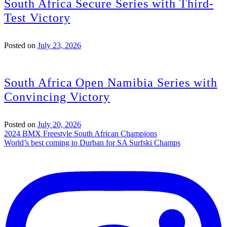
South Africa Secure Series with Third-
Test Victory
Posted on
July 23, 2026
South Africa Open Namibia Series with
Convincing Victory
Posted on
July 20, 2026
Post
2024 BMX Freestyle South African Champions
World’s best coming to Durban for SA Surfski Champs
navigation