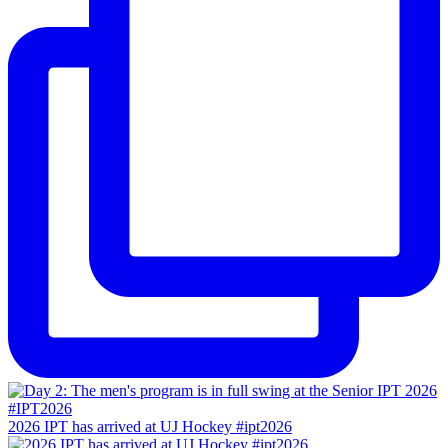
2026 IPT has arrived at UJ Hockey #ipt2026