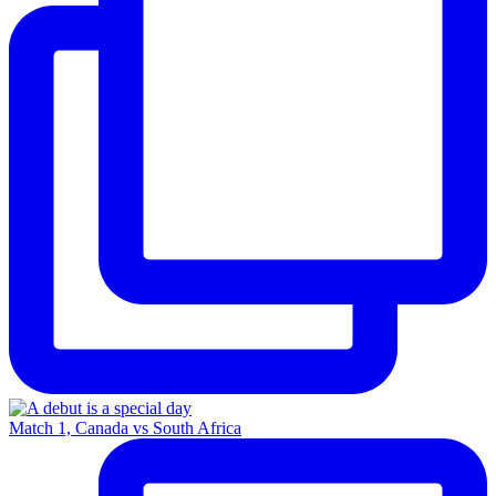
Match 1, Canada vs South Africa