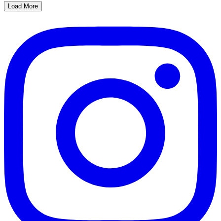
Load More