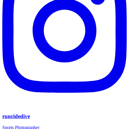
runridedive
Sports Photographer