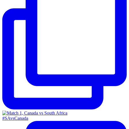
#SAvsCanada