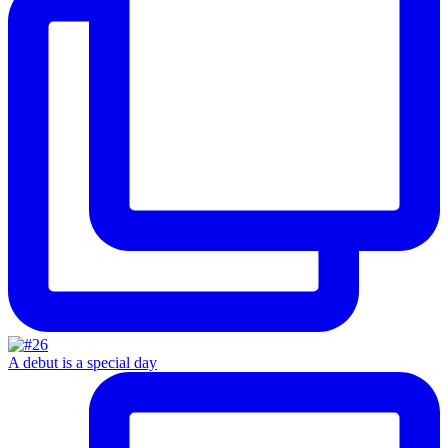
A debut is a special day