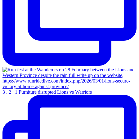
3 . 2 . 1 Furniture disrupted Lions vs Warriors