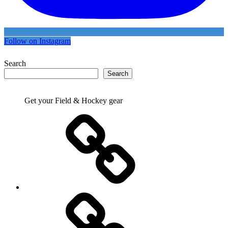
Follow on Instagram
Search
Search
Get your Field & Hockey gear
Athletics
Cricket