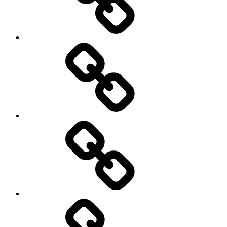
Hockey
Netball
On
/
Off