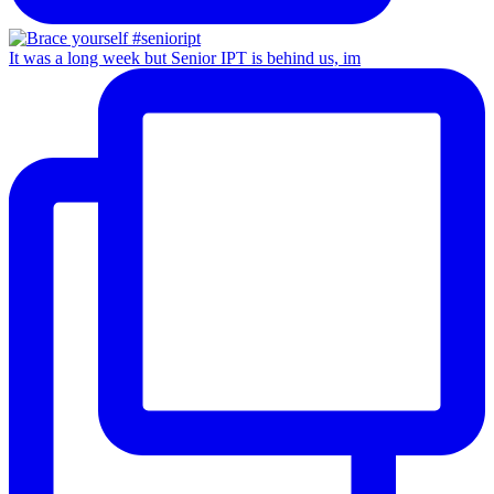
It was a long week but Senior IPT is behind us, im