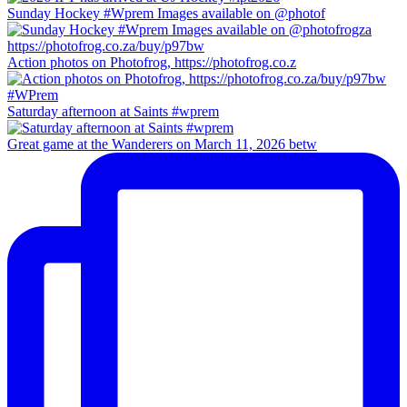
Sunday Hockey #Wprem Images available on @photof
Action photos on Photofrog, https://photofrog.co.z
Saturday afternoon at Saints #wprem
Great game at the Wanderers on March 11, 2026 betw