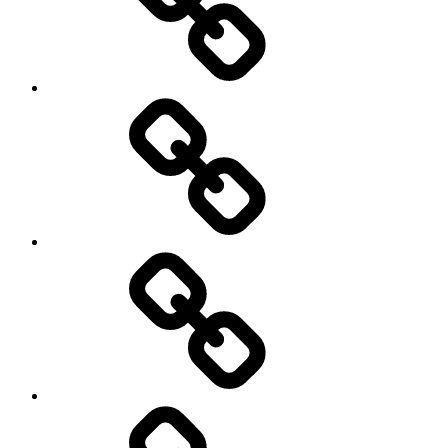
road
Cycling
Road
and
Trail
Running
Rugby
Other
Sports