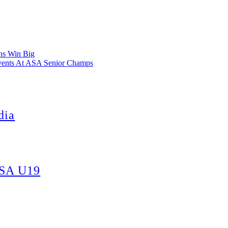
ns Win Big
vents At ASA Senior Champs
dia
 SA U19