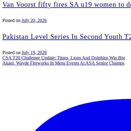
Van Voorst fifty fires SA u19 women to 
Posted on
July 20, 2026
Pakistan Level Series In Second Youth T
Posted on
July 19, 2026
Post
CSA T20 Challenge Update: Titans, Lions And Dolphins Win Big
Akani, Wayde Fireworks In Mens Events At ASA Senior Champs
navigation