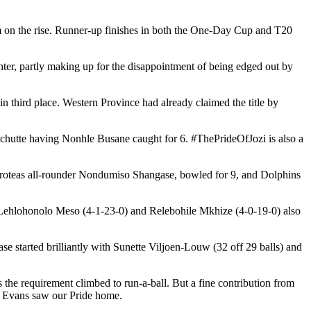
eam on the rise. Runner-up finishes in both the One-Day Cup and T20
ter, partly making up for the disappointment of being edged out by
n third place. Western Province had already claimed the title by
chutte having Nonhle Busane caught for 6. #ThePrideOfJozi is also a
 Proteas all-rounder Nondumiso Shangase, bowled for 9, and Dolphins
s Lehlohonolo Meso (4-1-23-0) and Relebohile Mkhize (4-0-19-0) also
se started brilliantly with Sunette Viljoen-Louw (32 off 29 balls) and
as the requirement climbed to run-a-ball. But a fine contribution from
by Evans saw our Pride home.