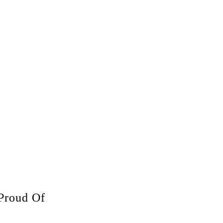
Proud Of