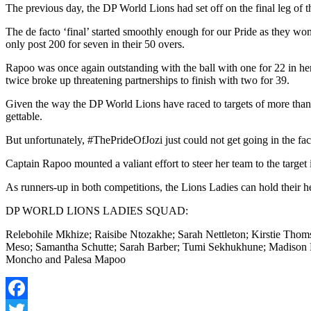
The previous day, the DP World Lions had set off on the final leg o
The de facto ‘final’ started smoothly enough for our Pride as they won t
only post 200 for seven in their 50 overs.
Rapoo was once again outstanding with the ball with one for 22 in he
twice broke up threatening partnerships to finish with two for 39.
Given the way the DP World Lions have raced to targets of more than 
gettable.
But unfortunately, #ThePrideOfJozi just could not get going in the fa
Captain Rapoo mounted a valiant effort to steer her team to the targe
As runners-up in both competitions, the Lions Ladies can hold their he
DP WORLD LIONS LADIES SQUAD:
Relebohile Mkhize; Raisibe Ntozakhe; Sarah Nettleton; Kirstie Th
Meso; Samantha Schutte; Sarah Barber; Tumi Sekhukhune; Madison 
Moncho and Palesa Mapoo
Facebook