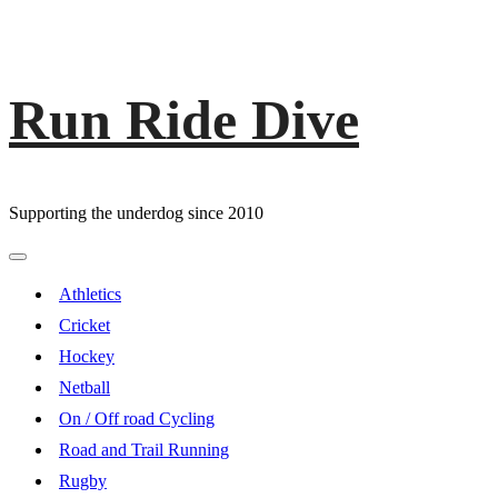
Run Ride Dive
Skip
to
content
Supporting the underdog since 2010
Primary
Menu
Athletics
Cricket
Hockey
Netball
On / Off road Cycling
Road and Trail Running
Rugby