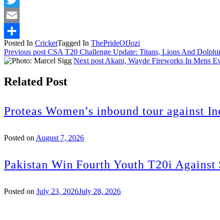
Twitter
Email
Posted In
Cricket
Tagged In
ThePrideOfJozi
Share
Previous post
CSA T20 Challenge Update: Titans, Lions And Dolphi
Next post
Akani, Wayde Fireworks In Mens E
Related Post
Proteas Women’s inbound tour against In
Posted on
August 7, 2026
Pakistan Win Fourth Youth T20i Against
Posted on
July 23, 2026
July 28, 2026