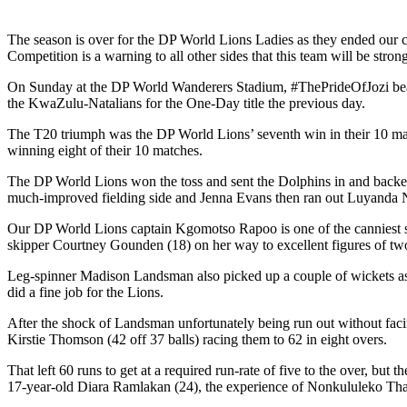
The season is over for the DP World Lions Ladies as they ended our ca
Competition is a warning to all other sides that this team will be stron
On Sunday at the DP World Wanderers Stadium, #ThePrideOfJozi beat D
the KwaZulu-Natalians for the One-Day title the previous day.
The T20 triumph was the DP World Lions’ seventh win in their 10 match
winning eight of their 10 matches.
The DP World Lions won the toss and sent the Dolphins in and backed
much-improved fielding side and Jenna Evans then ran out Luyanda N
Our DP World Lions captain Kgomotso Rapoo is one of the canniest sp
skipper Courtney Gounden (18) on her way to excellent figures of two
Leg-spinner Madison Landsman also picked up a couple of wickets as 
did a fine job for the Lions.
After the shock of Landsman unfortunately being run out without facin
Kirstie Thomson (42 off 37 balls) racing them to 62 in eight overs.
That left 60 runs to get at a required run-rate of five to the over, but
17-year-old Diara Ramlakan (24), the experience of Nonkululeko Thabet