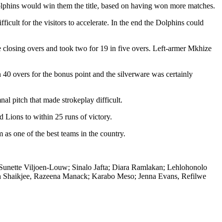
olphins would win them the title, based on having won more matches.
ficult for the visitors to accelerate. In the end the Dolphins could
 closing overs and took two for 19 in five overs. Left-armer Mkhize
40 overs for the bonus point and the silverware was certainly
al pitch that made strokeplay difficult.
 Lions to within 25 runs of victory.
 as one of the best teams in the country.
unette Viljoen-Louw; Sinalo Jafta; Diara Ramlakan; Lehlohonolo
 Shaikjee, Razeena Manack; Karabo Meso; Jenna Evans, Refilwe