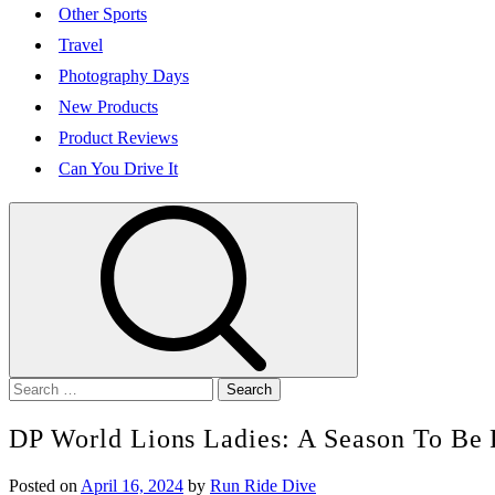
Other Sports
Travel
Photography Days
New Products
Product Reviews
Can You Drive It
Search
for:
DP World Lions Ladies: A Season To Be 
Posted on
April 16, 2024
by
Run Ride Dive