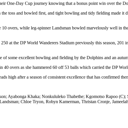
f their One-Day Cup journey knowing that a bonus point win over the D
he toss and bowled first, and tight bowling and tidy fielding made it dif
r 10 overs, while leg-spinner Landsman bowled marvelously well in the
250 at the DP World Wanderers Stadium previously this season, 201 in 
ce of some excellent bowling and fielding by the Dolphins and an autumn
t in 40 overs as she hammered 60 off 53 balls which carried the DP World
ads high after a season of consistent excellence that has confirmed them
omson; Ayabonga Khaka; Nonkululeko Thabethe; Kgomotso Rapoo (C); S
Landsman; Chloe Tryon, Robyn Kamerman, Thristan Cronje, Jameelah