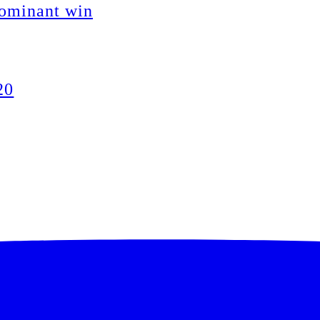
dominant win
20