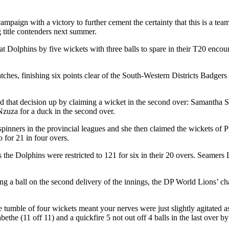
mpaign with a victory to further cement the certainty that this is a t
g title contenders next summer.
olphins by five wickets with three balls to spare in their T20 encoun
es, finishing six points clear of the South-Western Districts Badgers i
 that decision up by claiming a wicket in the second over: Samantha S
zuza for a duck in the second over.
inners in the provincial leagues and she then claimed the wickets of
 for 21 in four overs.
the Dolphins were restricted to 121 for six in their 20 overs. Seamer
g a ball on the second delivery of the innings, the DP World Lions’ cha
 the tumble of four wickets meant your nerves were just slightly agitated 
he (11 off 11) and a quickfire 5 not out off 4 balls in the last over 