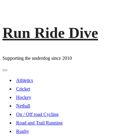
Run Ride Dive
Skip
to
content
Supporting the underdog since 2010
Primary
Menu
Athletics
Cricket
Hockey
Netball
On / Off road Cycling
Road and Trail Running
Rugby