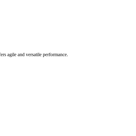
ers agile and versatile performance.