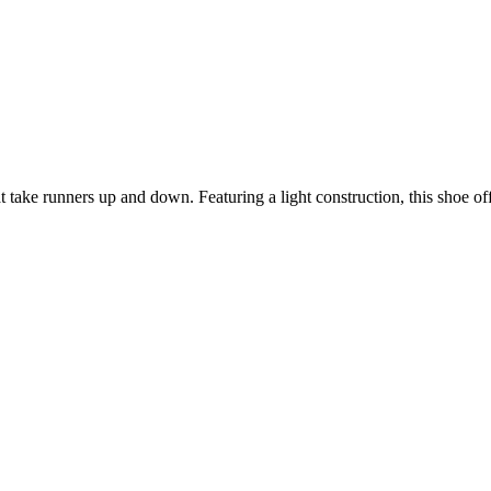
ake runners up and down. Featuring a light construction, this shoe off