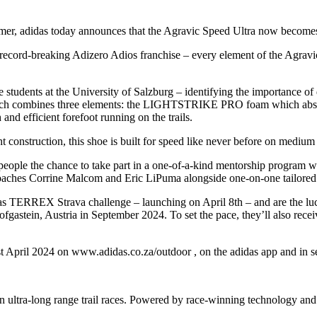
mmer, adidas today announces that the Agravic Speed Ultra now becomes a
 record-breaking Adizero Adios franchise – every element of the Agravic
students at the University of Salzburg – identifying the importance of 
which combines three elements: the LIGHTSTRIKE PRO foam which abso
d efficient forefoot running on the trails.
ht construction, this shoe is built for speed like never before on medium
eople the chance to take part in a one-of-a-kind mentorship program 
d coaches Corrine Malcom and Eric LiPuma alongside one-on-one tailor
s TERREX Strava challenge – launching on April 8th – and are the lucky 
gastein, Austria in September 2024. To set the pace, they’ll also recei
 April 2024 on www.adidas.co.za/outdoor , on the adidas app and in sel
in ultra-long range trail races. Powered by race-winning technology and