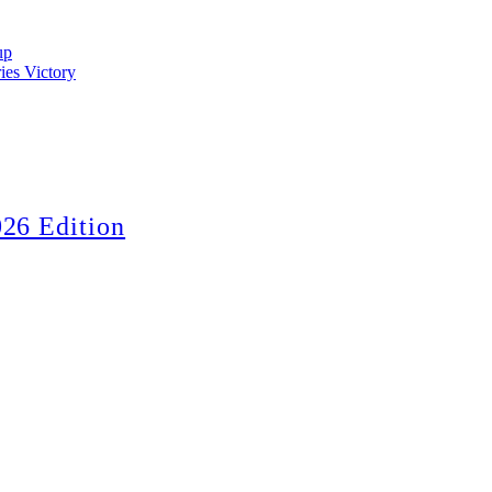
up
ies Victory
26 Edition