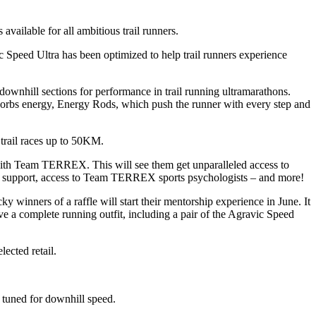
vailable for all ambitious trail runners.
 Speed Ultra has been optimized to help trail runners experience
downhill sections for performance in trail running ultramarathons.
rbs energy, Energy Rods, which push the runner with every step and
 trail races up to 50KM.
with Team TERREX. This will see them get unparalleled access to
ed support, access to Team TERREX sports psychologists – and more!
winners of a raffle will start their mentorship experience in June. It
ve a complete running outfit, including a pair of the Agravic Speed
ected retail.
 tuned for downhill speed.