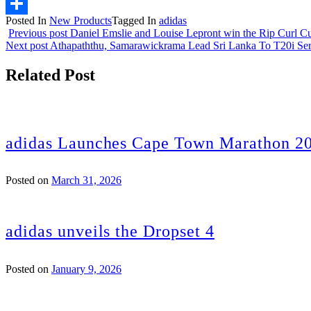
Email
Posted In
New Products
Tagged In
adidas
Share
Previous post
Daniel Emslie and Louise Lepront win the Rip Curl C
Next post
Athapaththu, Samarawickrama Lead Sri Lanka To T20i Ser
Related Post
adidas Launches Cape Town Marathon 20
Posted on
March 31, 2026
adidas unveils the Dropset 4
Posted on
January 9, 2026