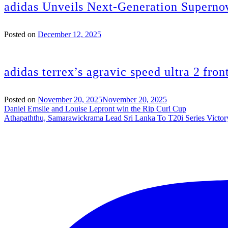
adidas Unveils Next-Generation Superno
Posted on
December 12, 2025
adidas terrex’s agravic speed ultra 2 fron
Posted on
November 20, 2025
November 20, 2025
Post
Daniel Emslie and Louise Lepront win the Rip Curl Cup
Athapaththu, Samarawickrama Lead Sri Lanka To T20i Series Victor
navigation