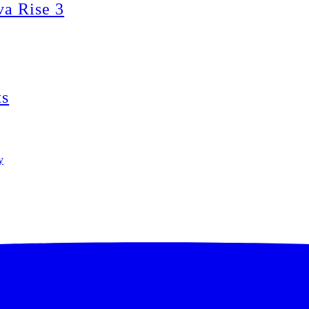
va Rise 3
ts
y