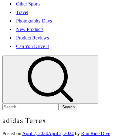
Other Sports
Travel
Photography Days
New Products
Product Reviews
Can You Drive It
Search
for:
adidas Terrex
Posted on
April 2, 2024
April 2, 2024
by
Run Ride Dive