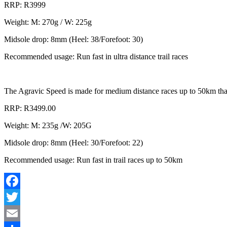
RRP: R3999
Weight: M: 270g / W: 225g
Midsole drop: 8mm (Heel: 38/Forefoot: 30)
Recommended usage: Run fast in ultra distance trail races
The Agravic Speed is made for medium distance races up to 50km that t
RRP: R3499.00
Weight: M: 235g /W: 205G
Midsole drop: 8mm (Heel: 30/Forefoot: 22)
Recommended usage: Run fast in trail races up to 50km
Facebook
Twitter