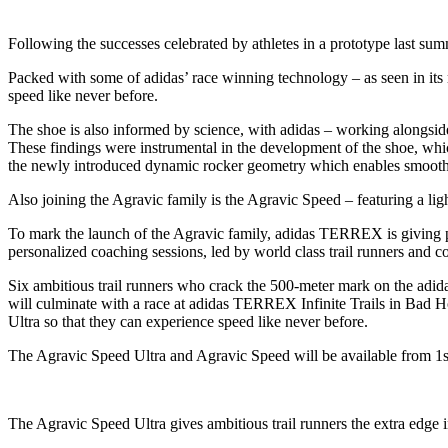
Following the successes celebrated by athletes in a prototype last su
Packed with some of adidas’ race winning technology – as seen in its
speed like never before.
The shoe is also informed by science, with adidas – working alongside 
These findings were instrumental in the development of the shoe, 
the newly introduced dynamic rocker geometry which enables smooth an
Also joining the Agravic family is the Agravic Speed – featuring a lig
To mark the launch of the Agravic family, adidas TERREX is giving p
personalized coaching sessions, led by world class trail runners an
Six ambitious trail runners who crack the 500-meter mark on the adida
will culminate with a race at adidas TERREX Infinite Trails in Bad Hof
Ultra so that they can experience speed like never before.
The Agravic Speed Ultra and Agravic Speed will be available from 1st
The Agravic Speed Ultra gives ambitious trail runners the extra edge 