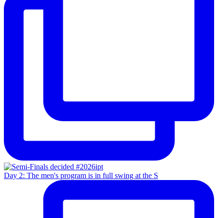
Day 2: The men's program is in full swing at the S