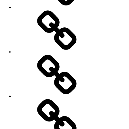
On
/
Off
road
Cycling
Road
and
Trail
Running
Rugby