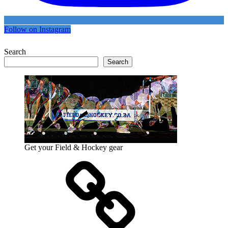
Follow on Instagram
Search
Search
Get your Field & Hockey gear
Athletics