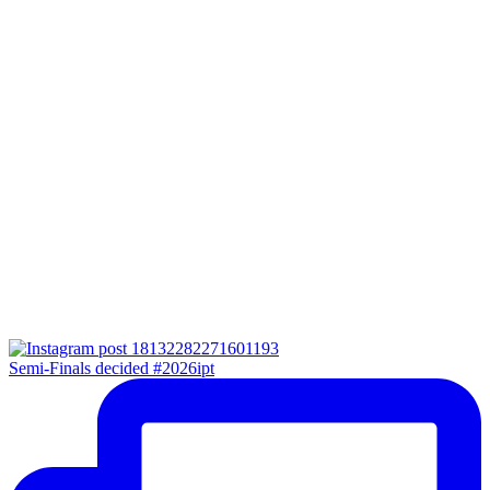
Semi-Finals decided #2026ipt