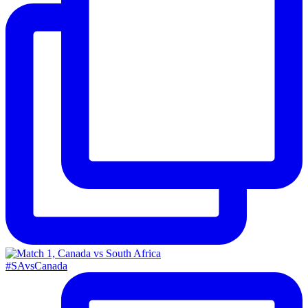
#SAvsCanada