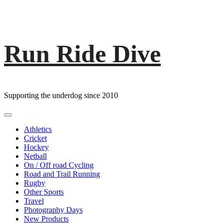
Run Ride Dive
Skip
to
content
Supporting the underdog since 2010
Primary
Menu
Athletics
Cricket
Hockey
Netball
On / Off road Cycling
Road and Trail Running
Rugby
Other Sports
Travel
Photography Days
New Products