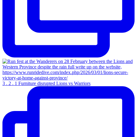
3 . 2 . 1 Furniture disrupted Lions vs Warriors