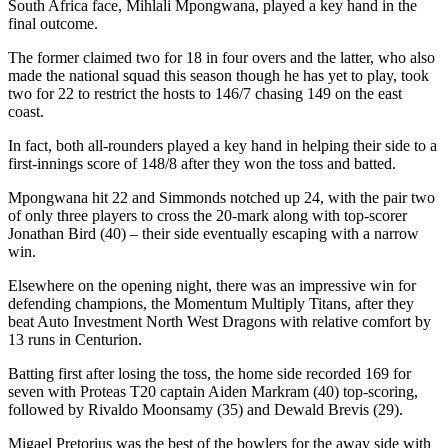
South Africa face, Mihlali Mpongwana, played a key hand in the
final outcome.
The former claimed two for 18 in four overs and the latter, who also
made the national squad this season though he has yet to play, took
two for 22 to restrict the hosts to 146/7 chasing 149 on the east
coast.
In fact, both all-rounders played a key hand in helping their side to a
first-innings score of 148/8 after they won the toss and batted.
Mpongwana hit 22 and Simmonds notched up 24, with the pair two
of only three players to cross the 20-mark along with top-scorer
Jonathan Bird (40) – their side eventually escaping with a narrow
win.
Elsewhere on the opening night, there was an impressive win for
defending champions, the Momentum Multiply Titans, after they
beat Auto Investment North West Dragons with relative comfort by
13 runs in Centurion.
Batting first after losing the toss, the home side recorded 169 for
seven with Proteas T20 captain Aiden Markram (40) top-scoring,
followed by Rivaldo Moonsamy (35) and Dewald Brevis (29).
Migael Pretorius was the best of the bowlers for the away side with