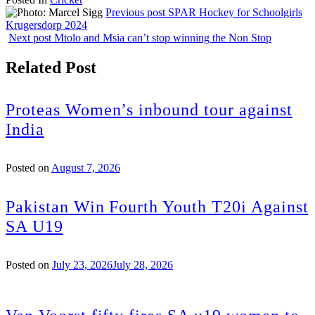
Share
Previous post
SPAR Hockey for Schoolgirls
Krugersdorp 2024
Next post
Mtolo and Msia can’t stop winning the Non Stop
Related Post
Proteas Women’s inbound tour against
India
Posted on
August 7, 2026
Pakistan Win Fourth Youth T20i Against
SA U19
Posted on
July 23, 2026
July 28, 2026