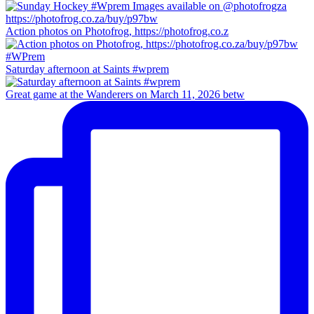
Action photos on Photofrog, https://photofrog.co.z
Saturday afternoon at Saints #wprem
Great game at the Wanderers on March 11, 2026 betw