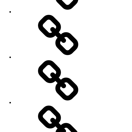
Other
Sports
Travel
Photography
Days