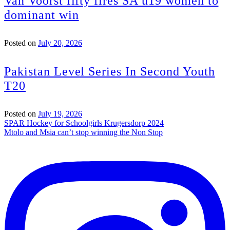
Van Voorst fifty fires SA u19 women to
dominant win
Posted on
July 20, 2026
Pakistan Level Series In Second Youth
T20
Posted on
July 19, 2026
Post
SPAR Hockey for Schoolgirls Krugersdorp 2024
Mtolo and Msia can’t stop winning the Non Stop
navigation