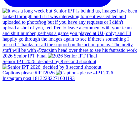
2026 Senior IPT Final
Senior IPT 2026: decided by 8 second shootout
Captions please #IPT2026
Instagram post 18132282271601193