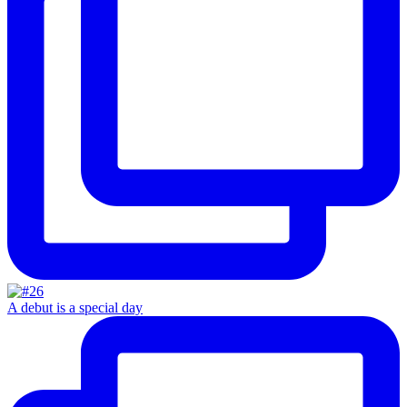
A debut is a special day