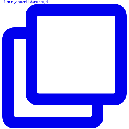
Brace yourself #senioript