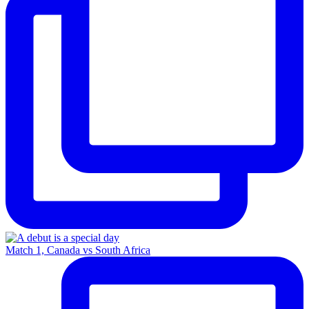
Match 1, Canada vs South Africa