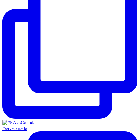
#savscanada