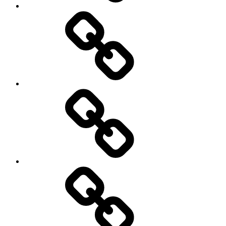
Cricket
Hockey
Netball