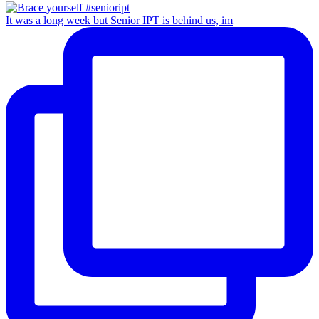
It was a long week but Senior IPT is behind us, im