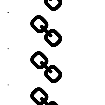
New
Products
Product
Reviews
Can
You
Drive
It