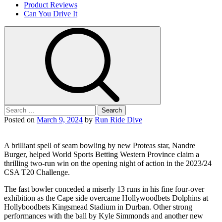
Product Reviews
Can You Drive It
Search
for:
Posted on
March 9, 2024
by
Run Ride Dive
A brilliant spell of seam bowling by new Proteas star, Nandre
Burger, helped World Sports Betting Western Province claim a
thrilling two-run win on the opening night of action in the 2023/24
CSA T20 Challenge.
The fast bowler conceded a miserly 13 runs in his fine four-over
exhibition as the Cape side overcame Hollywoodbets Dolphins at
Hollyboodbets Kingsmead Stadium in Durban. Other strong
performances with the ball by Kyle Simmonds and another new