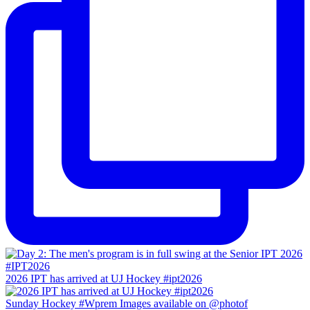
2026 IPT has arrived at UJ Hockey #ipt2026
Sunday Hockey #Wprem Images available on @photof