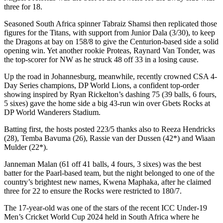
three for 18.
Seasoned South Africa spinner Tabraiz Shamsi then replicated those
figures for the Titans, with support from Junior Dala (3/30), to keep
the Dragons at bay on 158/8 to give the Centurion-based side a solid
opening win. Yet another rookie Proteas, Raynard Van Tonder, was
the top-scorer for NW as he struck 48 off 33 in a losing cause.
Up the road in Johannesburg, meanwhile, recently crowned CSA 4-
Day Series champions, DP World Lions, a confident top-order
showing inspired by Ryan Rickelton’s dashing 75 (39 balls, 6 fours,
5 sixes) gave the home side a big 43-run win over Gbets Rocks at
DP World Wanderers Stadium.
Batting first, the hosts posted 223/5 thanks also to Reeza Hendricks
(28), Temba Bavuma (26), Rassie van der Dussen (42*) and Wiaan
Mulder (22*).
Janneman Malan (61 off 41 balls, 4 fours, 3 sixes) was the best
batter for the Paarl-based team, but the night belonged to one of the
country’s brightest new names, Kwena Maphaka, after he claimed
three for 22 to ensure the Rocks were restricted to 180/7.
The 17-year-old was one of the stars of the recent ICC Under-19
Men’s Cricket World Cup 2024 held in South Africa where he