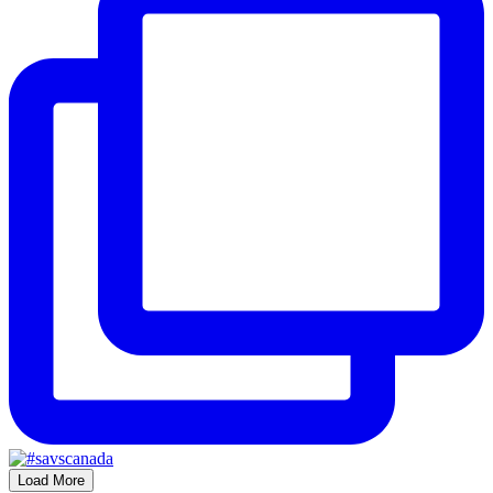
Load More