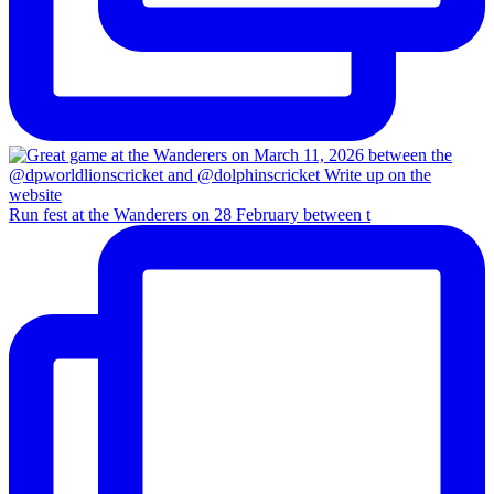
Run fest at the Wanderers on 28 February between t