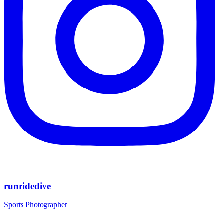
runridedive
Sports Photographer