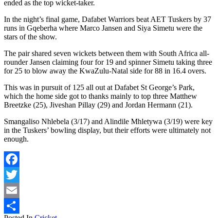
ended as the top wicket-taker.
In the night’s final game, Dafabet Warriors beat AET Tuskers by 37
runs in Gqeberha where Marco Jansen and Siya Simetu were the
stars of the show.
The pair shared seven wickets between them with South Africa all-
rounder Jansen claiming four for 19 and spinner Simetu taking three
for 25 to blow away the KwaZulu-Natal side for 88 in 16.4 overs.
This was in pursuit of 125 all out at Dafabet St George’s Park,
which the home side got to thanks mainly to top three Matthew
Breetzke (25), Jiveshan Pillay (29) and Jordan Hermann (21).
Smangaliso Nhlebela (3/17) and Alindile Mhletywa (3/19) were key
in the Tuskers’ bowling display, but their efforts were ultimately not
enough.
Facebook
Twitter
Email
Posted In
Cricket