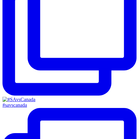
#savscanada