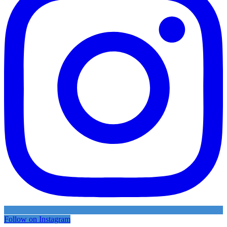
Follow on Instagram