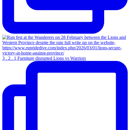
3 . 2 . 1 Furniture disrupted Lions vs Warriors