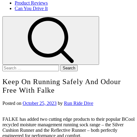
Product Reviews
Can You Drive It
Search
for:
Keep On Running Safely And Odour
Free With Falke
Posted on
October 25, 2023
by
Run Ride Dive
FALKE has added two cutting edge products to their popular BCool
recycled moisture management running sock range – the Silver
Cushion Runner and the Reflective Runner – both perfectly
engineered for performance and comfort.