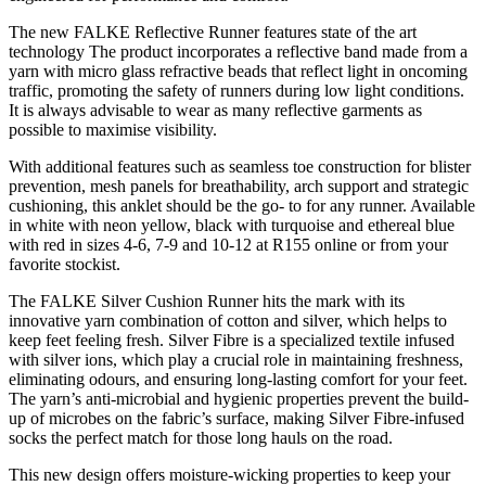
The new FALKE Reflective Runner features state of the art
technology The product incorporates a reflective band made from a
yarn with micro glass refractive beads that reflect light in oncoming
traffic, promoting the safety of runners during low light conditions.
It is always advisable to wear as many reflective garments as
possible to maximise visibility.
With additional features such as seamless toe construction for blister
prevention, mesh panels for breathability, arch support and strategic
cushioning, this anklet should be the go- to for any runner. Available
in white with neon yellow, black with turquoise and ethereal blue
with red in sizes 4-6, 7-9 and 10-12 at R155 online or from your
favorite stockist.
The FALKE Silver Cushion Runner hits the mark with its
innovative yarn combination of cotton and silver, which helps to
keep feet feeling fresh. Silver Fibre is a specialized textile infused
with silver ions, which play a crucial role in maintaining freshness,
eliminating odours, and ensuring long-lasting comfort for your feet.
The yarn’s anti-microbial and hygienic properties prevent the build-
up of microbes on the fabric’s surface, making Silver Fibre-infused
socks the perfect match for those long hauls on the road.
This new design offers moisture-wicking properties to keep your