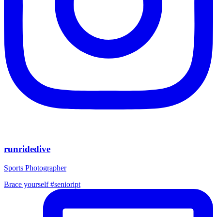
runridedive
Sports Photographer
Brace yourself #senioript