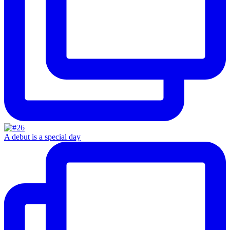
A debut is a special day