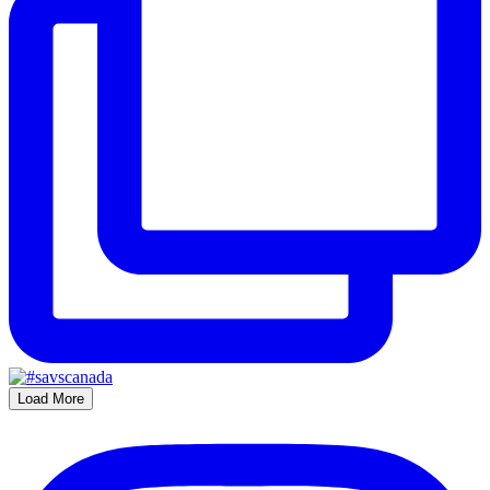
Load More