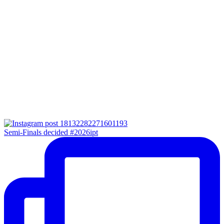
Semi-Finals decided #2026ipt