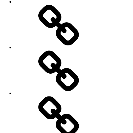
Travel
Photography
Days
New
Products