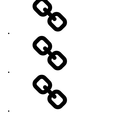
Netball
On
/
Off
road
Cycling