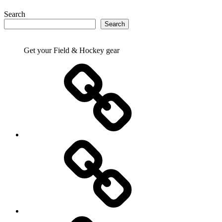
Search
Search
Get your Field & Hockey gear
Athletics
Cricket
Hockey