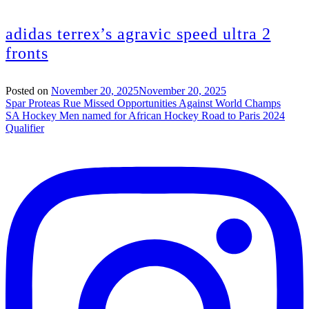
adidas terrex’s agravic speed ultra 2
fronts
Posted on
November 20, 2025
November 20, 2025
Post
Spar Proteas Rue Missed Opportunities Against World Champs
SA Hockey Men named for African Hockey Road to Paris 2024
navigation
Qualifier