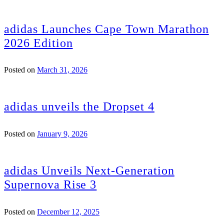
adidas Launches Cape Town Marathon
2026 Edition
Posted on
March 31, 2026
adidas unveils the Dropset 4
Posted on
January 9, 2026
adidas Unveils Next-Generation
Supernova Rise 3
Posted on
December 12, 2025