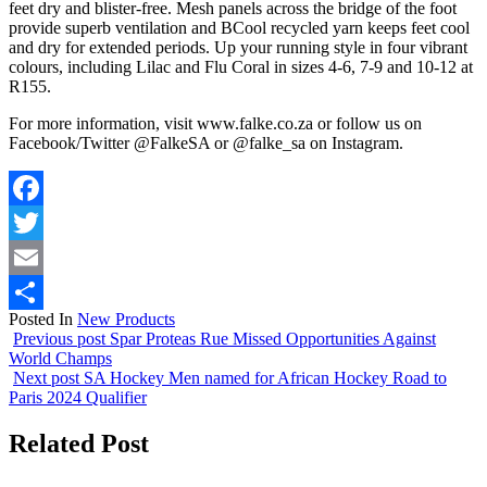
feet dry and blister-free. Mesh panels across the bridge of the foot
provide superb ventilation and BCool recycled yarn keeps feet cool
and dry for extended periods. Up your running style in four vibrant
colours, including Lilac and Flu Coral in sizes 4-6, 7-9 and 10-12 at
R155.
For more information, visit www.falke.co.za or follow us on
Facebook/Twitter @FalkeSA or @falke_sa on Instagram.
Facebook
Twitter
Email
Posted In
New Products
Share
Previous post
Spar Proteas Rue Missed Opportunities Against
World Champs
Next post
SA Hockey Men named for African Hockey Road to
Paris 2024 Qualifier
Related Post