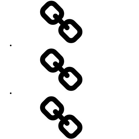
Road
and
Trail
Running
Rugby
Other
Sports