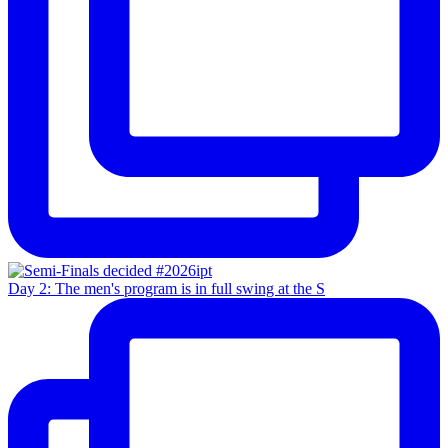
Day 2: The men's program is in full swing at the S