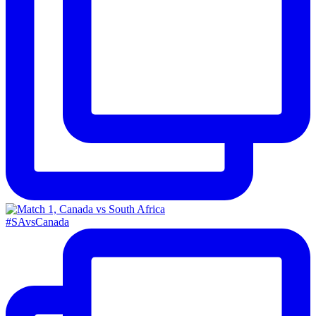
#SAvsCanada