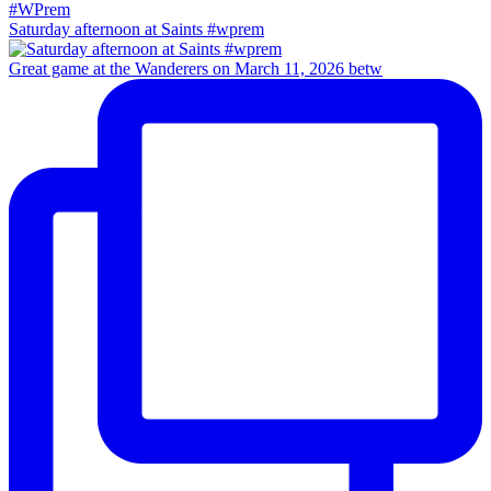
Saturday afternoon at Saints #wprem
Great game at the Wanderers on March 11, 2026 betw