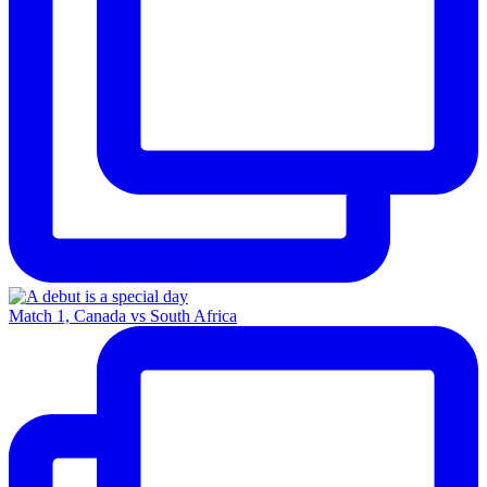
Match 1, Canada vs South Africa