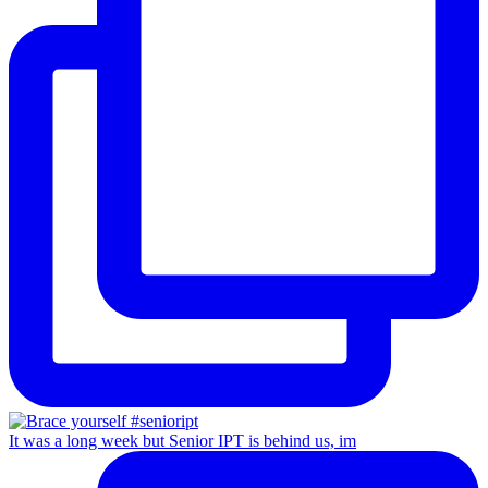
It was a long week but Senior IPT is behind us, im