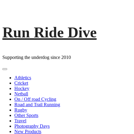
Run Ride Dive
Skip
to
content
Supporting the underdog since 2010
Primary
Menu
Athletics
Cricket
Hockey
Netball
On / Off road Cycling
Road and Trail Running
Rugby
Other Sports
Travel
Photography Days
New Products