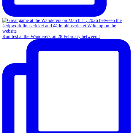
Run fest at the Wanderers on 28 February between t