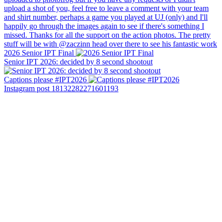
2026 Senior IPT Final
Senior IPT 2026: decided by 8 second shootout
Captions please #IPT2026
Instagram post 18132282271601193