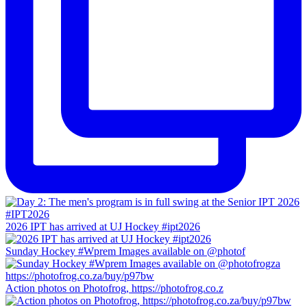
2026 IPT has arrived at UJ Hockey #ipt2026
Sunday Hockey #Wprem Images available on @photof
Action photos on Photofrog, https://photofrog.co.z