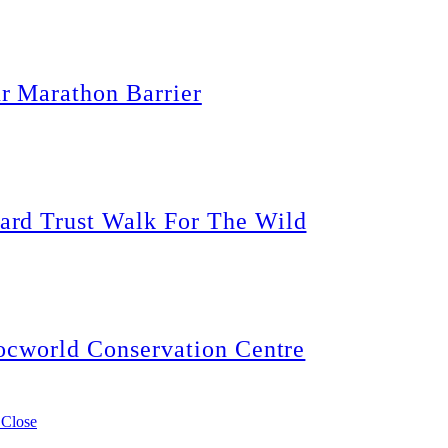
r Marathon Barrier
rd Trust Walk For The Wild
ocworld Conservation Centre
 Close