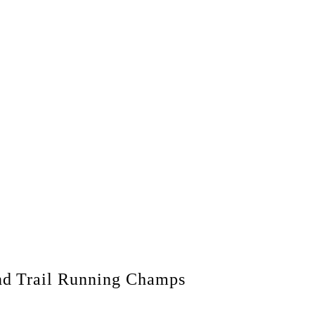
d Trail Running Champs