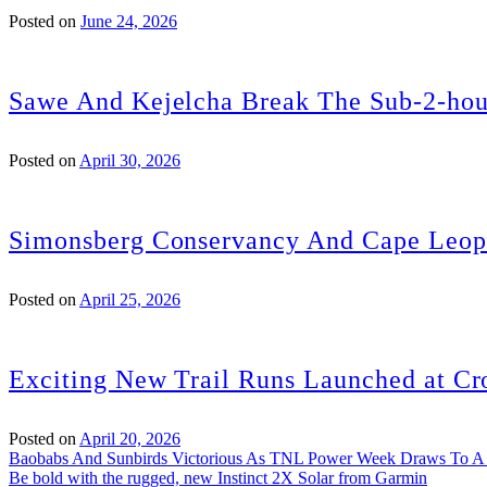
Posted on
June 24, 2026
Sawe And Kejelcha Break The Sub-2-hou
Posted on
April 30, 2026
Simonsberg Conservancy And Cape Leopa
Posted on
April 25, 2026
Exciting New Trail Runs Launched at Cr
Posted on
April 20, 2026
Post
Baobabs And Sunbirds Victorious As TNL Power Week Draws To A
Be bold with the rugged, new Instinct 2X Solar from Garmin