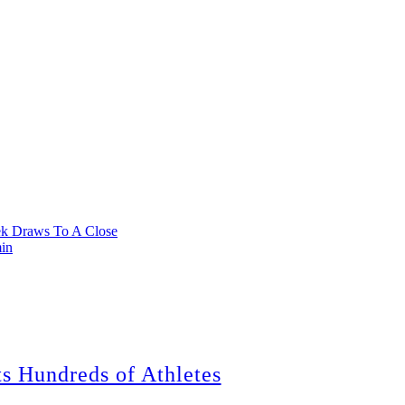
k Draws To A Close
min
ts Hundreds of Athletes