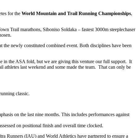
etes for the
World Mountain and Trail Running Championships
,
own Trail marathons, Siboniso Soldaka – fastest 3000m steeplechaser
hosen.
t at the newly constituted combined event. Both disciplines have been
in the ASA fold, but we are giving this venture our full support. It
 trail athletes last weekend and some made the team. That can only be
running classic.
mphasis on the last nine months. This includes performances against
assessed on positional finish and overall time clocked.
tra Runners (IAU) and World Athletics have partnered to ensure a