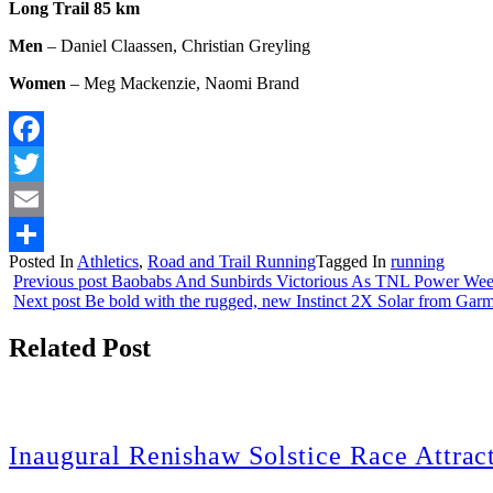
Long Trail 85 km
Men
– Daniel Claassen, Christian Greyling
Women
– Meg Mackenzie, Naomi Brand
Facebook
Twitter
Email
Posted In
Athletics
,
Road and Trail Running
Tagged In
running
Share
Previous post
Baobabs And Sunbirds Victorious As TNL Power Wee
Next post
Be bold with the rugged, new Instinct 2X Solar from Gar
Related Post
Inaugural Renishaw Solstice Race Attrac