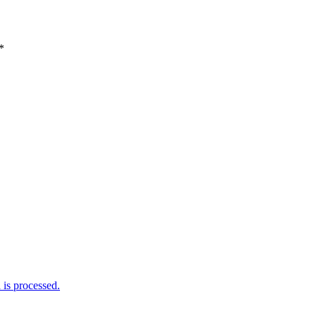
*
is processed.