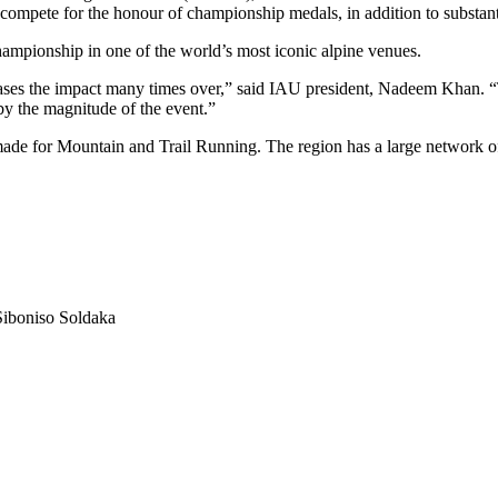
to compete for the honour of championship medals, in addition to substan
hampionship in one of the world’s most iconic alpine venues.
 the impact many times over,” said IAU president, Nadeem Khan. “The
 by the magnitude of the event.”
ade for Mountain and Trail Running. The region has a large network of 
iboniso Soldaka