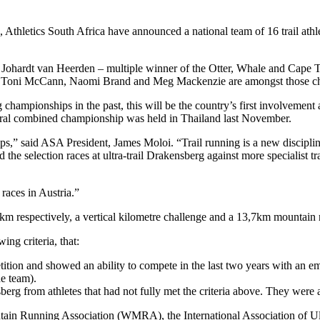
, Athletics South Africa have announced a national team of 16 trail athl
Johardt van Heerden – multiple winner of the Otter, Whale and Cape T
etes, Toni McCann, Naomi Brand and Meg Mackenzie are amongst those c
 championships in the past, this will be the country’s first involvemen
gural combined championship was held in Thailand last November.
,” said ASA President, James Moloi. “Trail running is a new discipline 
ed the selection races at ultra-trail Drakensberg against more specialist
 races in Austria.”
5km respectively, a vertical kilometre challenge and a 13,7km mountain 
ing criteria, that:
ition and showed an ability to compete in the last two years with an e
he team).
sberg from athletes that had not fully met the criteria above. They were 
tain Running Association (WMRA), the International Association of Ul