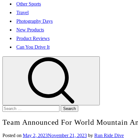
Other Sports
Travel
Photography Days
New Products
Product Reviews
Can You Drive It
Search
for:
Team Announced For World Mountain An
Posted on
May 2, 2023
November 21, 2023
by
Run Ride Dive