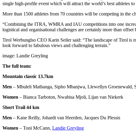
single high-profile event which will attract the world’s best athletes 
More than 1500 athletes from 70 countries will be competing in the c
“Combining the ITRA, WMRA and IAU competitions into one increases
logistical and organisational challenges are certainly more than offset
Tirol Werbunglso CEO Karin Seiler said: “The landscape of Tirol is m
look forward to fabulous views and challenging terrain.”
image: Landie Greyling
The full team:
Mountain classic 13.7km
Men
– Mbuleli Mathanga, Sipho Mbanjwa, Llewellyn Groenewald, S
Women
– Bianca Tarboton, Nwabisa Mjoli, Lijan van Niekerk
Short Trail 44 km
Men
– Kane Reilly, Johardt van Heerden, Jacques Du Plessis
Women
– Toni McCann,
Landie Greyling