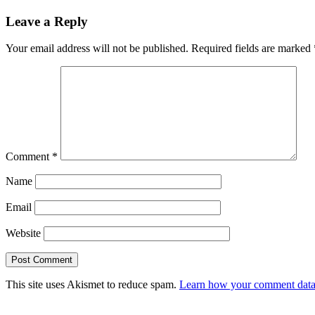
navigation
Leave a Reply
Your email address will not be published.
Required fields are marked
Comment
*
Name
Email
Website
This site uses Akismet to reduce spam.
Learn how your comment data 