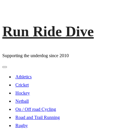
Run Ride Dive
Skip
to
content
Supporting the underdog since 2010
Primary
Menu
Athletics
Cricket
Hockey
Netball
On / Off road Cycling
Road and Trail Running
Rugby