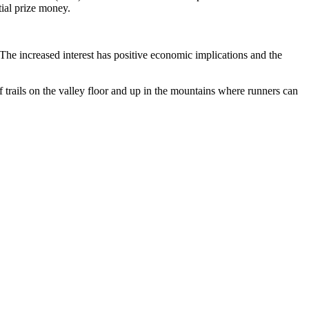
tial prize money.
 increased interest has positive economic implications and the
trails on the valley floor and up in the mountains where runners can