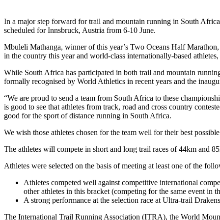
In a major step forward for trail and mountain running in South Africa
scheduled for Innsbruck, Austria from 6-10 June.
Mbuleli Mathanga, winner of this year’s Two Oceans Half Marathon, 
in the country this year and world-class internationally-based athl
While South Africa has participated in both trail and mountain running
formally recognised by World Athletics in recent years and the inau
“We are proud to send a team from South Africa to these championships
is good to see that athletes from track, road and cross country contest
good for the sport of distance running in South Africa.
We wish those athletes chosen for the team well for their best possible
The athletes will compete in short and long trail races of 44km and 8
Athletes were selected on the basis of meeting at least one of the follow
Athletes competed well against competitive international compet
other athletes in this bracket (competing for the same event in t
A strong performance at the selection race at Ultra-trail Draken
The International Trail Running Association (ITRA), the World Moun