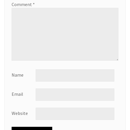
Comment
*
Name
Email
Website