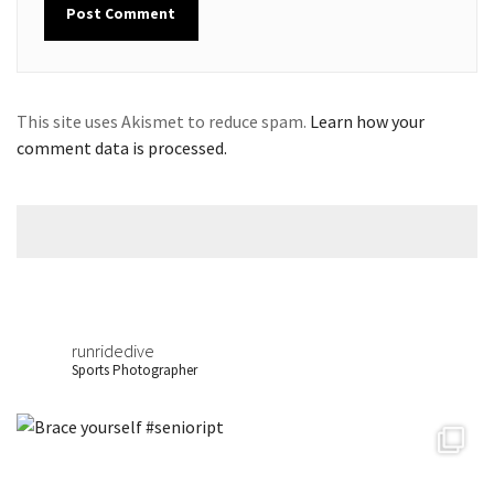
This site uses Akismet to reduce spam.
Learn how your
comment data is processed.
runridedive
Sports Photographer