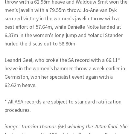
throw with a 62.95m heave and Waldouw Smit won the
men’s javelin with a 79.55m throw. Jo-Ane van Dyk
secured victory in the women’s javelin throw with a
best effort of 57.64m, while Danielle Nolte landed at
6.37m in the women’s long jump and Yolandi Stander
hurled the discus out to 58.80m.
Leandri Geel, who broke the SA record with a 66.11*
heave in the women’s hammer throw a week earlier in
Germiston, won her specialist event again with a
62.62m heave.
* All ASA records are subject to standard ratification
procedures.
image: Tamzim Thomas (66) winning the 200m final. She