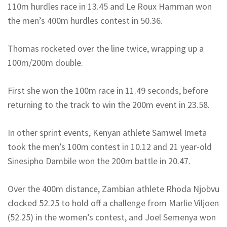
110m hurdles race in 13.45 and Le Roux Hamman won
the men’s 400m hurdles contest in 50.36.
Thomas rocketed over the line twice, wrapping up a
100m/200m double.
First she won the 100m race in 11.49 seconds, before
returning to the track to win the 200m event in 23.58.
In other sprint events, Kenyan athlete Samwel Imeta
took the men’s 100m contest in 10.12 and 21 year-old
Sinesipho Dambile won the 200m battle in 20.47.
Over the 400m distance, Zambian athlete Rhoda Njobvu
clocked 52.25 to hold off a challenge from Marlie Viljoen
(52.25) in the women’s contest, and Joel Semenya won