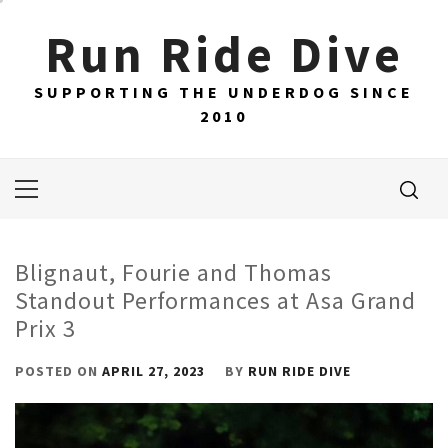
Skip
Run Ride Dive
to
content
SUPPORTING THE UNDERDOG SINCE
2010
Primary
Menu
Blignaut, Fourie and Thomas
Standout Performances at Asa Grand
Prix 3
POSTED ON
APRIL 27, 2023
BY
RUN RIDE DIVE