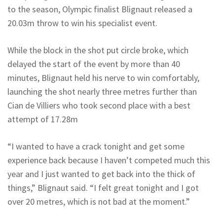
to the season, Olympic finalist Blignaut released a
20.03m throw to win his specialist event.
While the block in the shot put circle broke, which
delayed the start of the event by more than 40
minutes, Blignaut held his nerve to win comfortably,
launching the shot nearly three metres further than
Cian de Villiers who took second place with a best
attempt of 17.28m
“I wanted to have a crack tonight and get some
experience back because I haven’t competed much this
year and I just wanted to get back into the thick of
things,” Blignaut said. “I felt great tonight and I got
over 20 metres, which is not bad at the moment.”