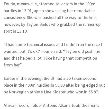
Fourie, meanwhile, stormed to victory in the 100m
hurdles in 13.01, again showcasing her remarkable
consistency. She was pushed all the way to the line,
however, by Taylon Bieldt who grabbed the runner-up
spot in 13.10.
“I had some technical issues and I didn’t run the race I
wanted, but it’s ok,” Fourie said. “Taylon did push me
and that helped a lot. I like having that competition
from her.”
Earlier in the evening, Bieldt had also taken second
place in the 400m hurdles in 55.90 after being edged out
by Norwegian athlete Line Kloster who won in 55.87.
African record holder Antonio Alkana took the men’s