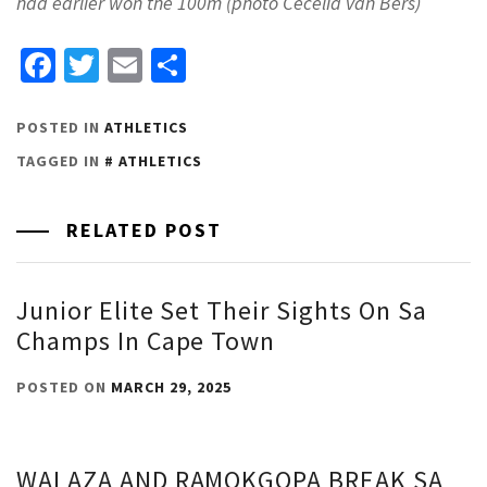
had earlier won the 100m (photo Cecelia van Bers)
Facebook
Twitter
Email
Share
POSTED IN
ATHLETICS
TAGGED IN
ATHLETICS
RELATED POST
Junior Elite Set Their Sights On Sa
Champs In Cape Town
POSTED ON
MARCH 29, 2025
WALAZA AND RAMOKGOPA BREAK SA