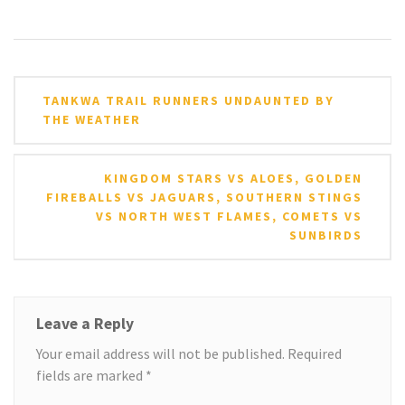
Post
TANKWA TRAIL RUNNERS UNDAUNTED BY
navigation
THE WEATHER
KINGDOM STARS VS ALOES, GOLDEN
FIREBALLS VS JAGUARS, SOUTHERN STINGS
VS NORTH WEST FLAMES, COMETS VS
SUNBIRDS
Leave a Reply
Your email address will not be published.
Required
fields are marked
*