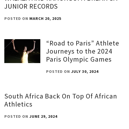
JUNIOR RECORDS
POSTED ON
MARCH 20, 2025
“Road to Paris” Athlete
Journeys to the 2024
Paris Olympic Games
POSTED ON
JULY 30, 2024
South Africa Back On Top Of African
Athletics
POSTED ON
JUNE 29, 2024