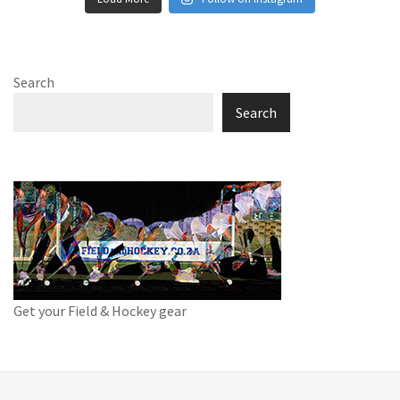
Search
Search
Get your Field & Hockey gear