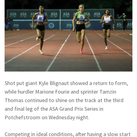
Shot put giant Kyle Blignaut showed a return to form,
while hurdler Marione Fourie and sprinter Tamzin
Thomas continued to shine on the track at the third
and final leg of the ASA Grand Prix Series in
Potchefstroom on Wednesday night.
Competing in ideal conditions, after having a slow start