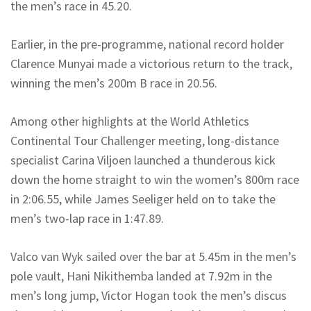
the men’s race in 45.20.
Earlier, in the pre-programme, national record holder
Clarence Munyai made a victorious return to the track,
winning the men’s 200m B race in 20.56.
Among other highlights at the World Athletics
Continental Tour Challenger meeting, long-distance
specialist Carina Viljoen launched a thunderous kick
down the home straight to win the women’s 800m race
in 2:06.55, while James Seeliger held on to take the
men’s two-lap race in 1:47.89.
Valco van Wyk sailed over the bar at 5.45m in the men’s
pole vault, Hani Nikithemba landed at 7.92m in the
men’s long jump, Victor Hogan took the men’s discus