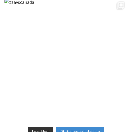
Load More
Follow on Instagram