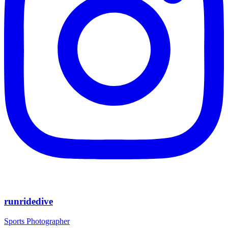
runridedive
Sports Photographer