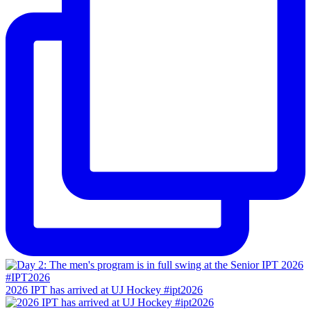
2026 IPT has arrived at UJ Hockey #ipt2026