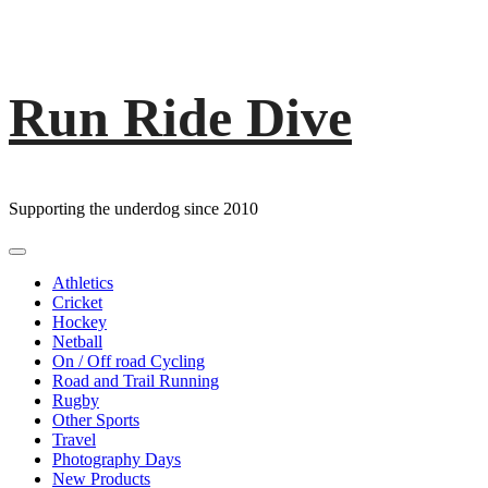
Run Ride Dive
Skip
to
content
Supporting the underdog since 2010
Primary
Menu
Athletics
Cricket
Hockey
Netball
On / Off road Cycling
Road and Trail Running
Rugby
Other Sports
Travel
Photography Days
New Products