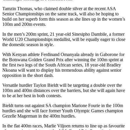
Tamzin Thomas, who claimed double silver at the recent ASA
Senior Championships on the same track, will also be hoping to
build on her superb form this season as she lines up in the women’s
100m and 200m events.
In the men’s 200m sprint, 21 year-old Sinesipho Dambile, a former
World U20 Championships medallist, will be equally eager to close
the domestic season in style.
With Kenyan athlete Ferdinand Omanyala already in Gaborone for
the Botswana Golden Grand Prix after winning the 100m sprint at
the first two legs of the South African series, 18 year-old Bradley
Nkoana will want to display his tremendous ability against senior
opposition in the short dash.
Versatile hurdler Taylon Bieldt will be targeting a double over the
100m and 400m distances over the barriers, but she will again have
to be at her best in both contests.
Bieldt turns out against SA champion Marione Fourie in the 100m
hurdles and she will face former Youth Olympic Games champion
Gezelle Magerman in the 400m hurdles.
In the flat 400m races, Marlie Viljoen returns to line up as favourite