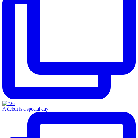
A debut is a special day