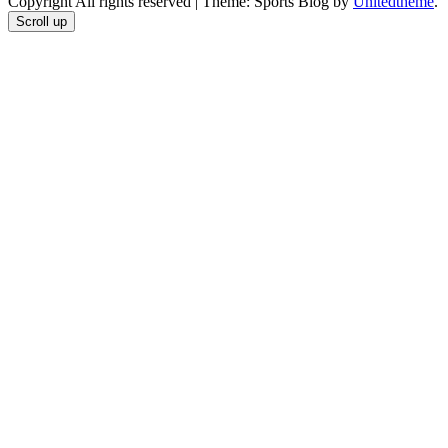
Copyright All rights reserved
|
Theme: Sports Blog by
Unitedtheme
.
Scroll up