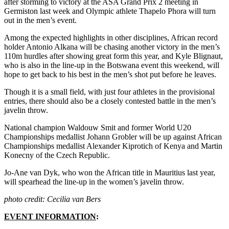
after storming to victory at the ASA Grand Prix 2 meeting in
Germiston last week and Olympic athlete Thapelo Phora will turn
out in the men’s event.
Among the expected highlights in other disciplines, African record
holder Antonio Alkana will be chasing another victory in the men’s
110m hurdles after showing great form this year, and Kyle Blignaut,
who is also in the line-up in the Botswana event this weekend, will
hope to get back to his best in the men’s shot put before he leaves.
Though it is a small field, with just four athletes in the provisional
entries, there should also be a closely contested battle in the men’s
javelin throw.
National champion Waldouw Smit and former World U20
Championships medallist Johann Grobler will be up against African
Championships medallist Alexander Kiprotich of Kenya and Martin
Konecny of the Czech Republic.
Jo-Ane van Dyk, who won the African title in Mauritius last year,
will spearhead the line-up in the women’s javelin throw.
photo credit: Cecilia van Bers
EVENT INFORMATION
: