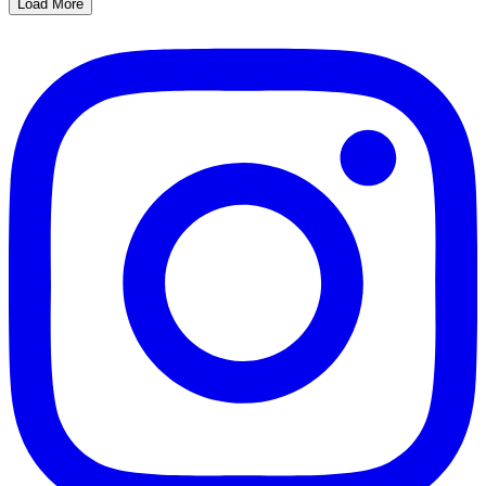
Load More