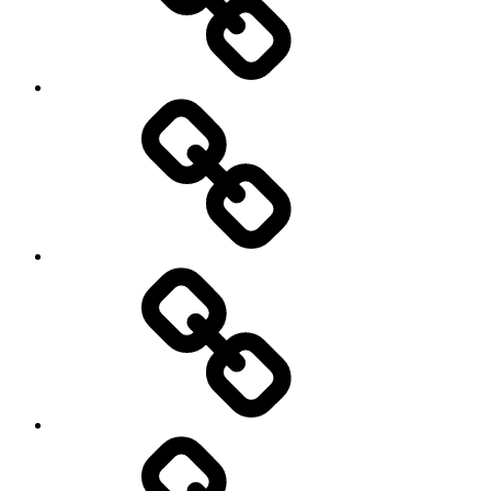
Cycling
Road
and
Trail
Running
Rugby
Other
Sports