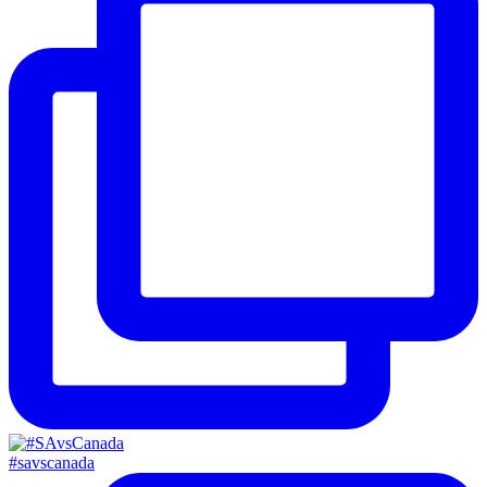
#savscanada