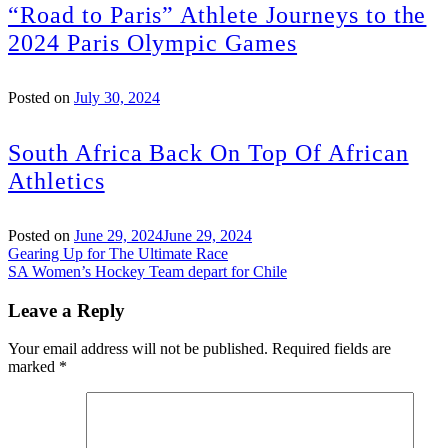
“Road to Paris” Athlete Journeys to the
2024 Paris Olympic Games
Posted on
July 30, 2024
South Africa Back On Top Of African
Athletics
Posted on
June 29, 2024
June 29, 2024
Post
Gearing Up for The Ultimate Race
SA Women’s Hockey Team depart for Chile
navigation
Leave a Reply
Your email address will not be published.
Required fields are
marked
*