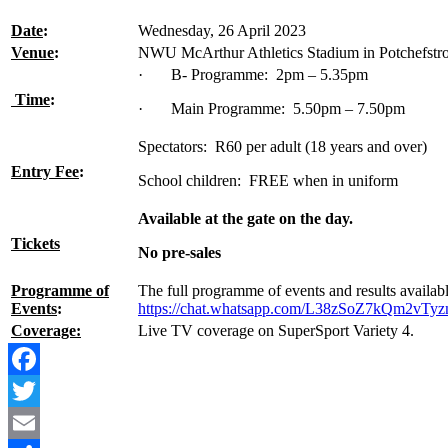
Date
:
Wednesday, 26 April 2023
Venue
:
NWU McArthur Athletics Stadium in Potchefstr
· B- Programme: 2pm – 5.35pm
Time
:
· Main Programme: 5.50pm – 7.50pm
Spectators: R60 per adult (18 years and over)
Entry Fee
:
School children: FREE when in uniform
Available at the gate on the day.
Tickets
No pre-sales
Programme of
The full programme of events and results availa
Events
:
https://chat.whatsapp.com/L38zSoZ7kQm2vT
Coverage:
Live TV coverage on SuperSport Variety 4.
Facebook
Twitter