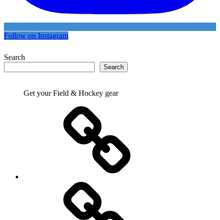
Follow on Instagram
Search
Search
Get your Field & Hockey gear
Athletics
Cricket