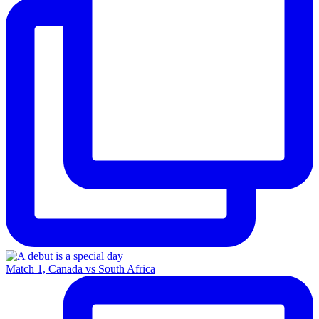
Match 1, Canada vs South Africa