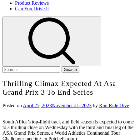
Product Reviews
Can You Drive It
Search
for:
Thrilling Climax Expected At Asa
Grand Prix 3 To End Series
Posted on
April 25, 2023
November 21, 2023
by
Run Ride Dive
South Africa’s top-flight track and field season is expected to come
to a thrilling close on Wednesday with the third and final leg of the
ASA Grand Prix Series, a World Athletics Continental Tour
Challenger meeting, in Potchefstroom.