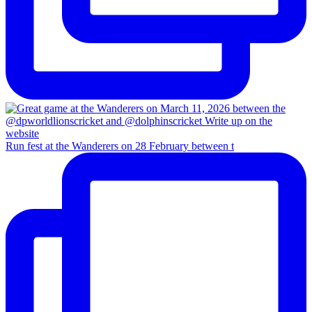
Run fest at the Wanderers on 28 February between t