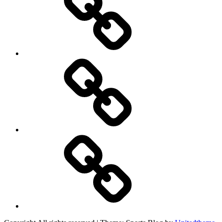
Product
Reviews
Can
You
Drive
It