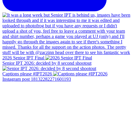
2026 Senior IPT Final
Senior IPT 2026: decided by 8 second shootout
Captions please #IPT2026
Instagram post 18132282271601193