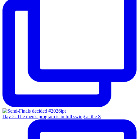
Day 2: The men's program is in full swing at the S