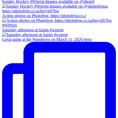
Sunday Hockey #Wprem Images available on @photof
Action photos on Photofrog, https://photofrog.co.z
Saturday afternoon at Saints #wprem
Great game at the Wanderers on March 11, 2026 betw