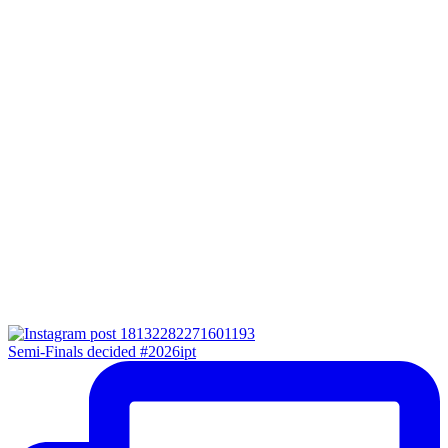
Semi-Finals decided #2026ipt