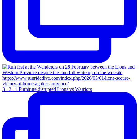
3 . 2 . 1 Furniture disrupted Lions vs Warriors