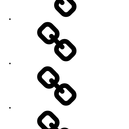
Hockey
Netball
On
/
Off
road