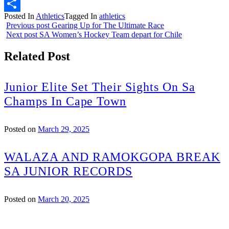
Email
Posted In
Athletics
Tagged In
athletics
Share
Previous post
Gearing Up for The Ultimate Race
Next post
SA Women’s Hockey Team depart for Chile
Related Post
Junior Elite Set Their Sights On Sa
Champs In Cape Town
Posted on
March 29, 2025
WALAZA AND RAMOKGOPA BREAK
SA JUNIOR RECORDS
Posted on
March 20, 2025