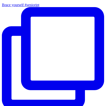
Brace yourself #senioript