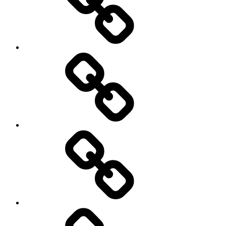
Travel
Photography
Days
New
Products