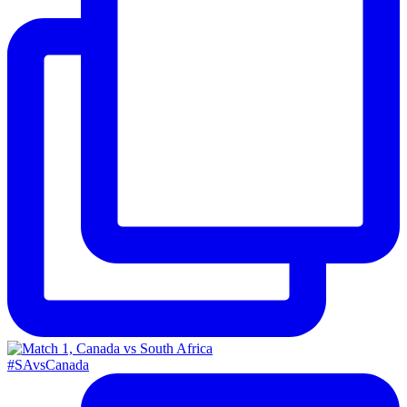
#SAvsCanada