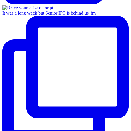
It was a long week but Senior IPT is behind us, im