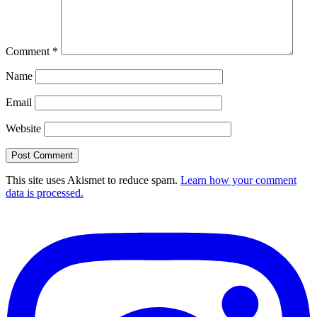
Comment
*
Name
Email
Website
This site uses Akismet to reduce spam.
Learn how your comment
data is processed.