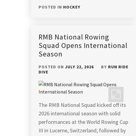
POSTED IN
HOCKEY
RMB National Rowing
Squad Opens International
Season
POSTED ON
JULY 22, 2026
BY
RUN RIDE
DIVE
The RMB National Squad kicked off its
2026 international season with solid
performances at the World Rowing Cup
III in Lucerne, Switzerland, followed by