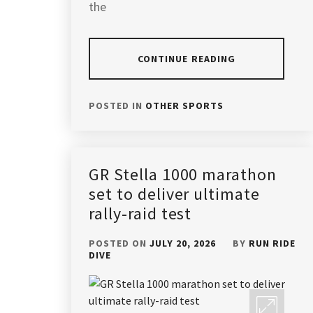
the
CONTINUE READING
POSTED IN
OTHER SPORTS
GR Stella 1000 marathon
set to deliver ultimate
rally-raid test
POSTED ON
JULY 20, 2026
BY
RUN RIDE
DIVE