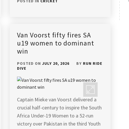
POSTED IN
CRICKET
Van Voorst fifty fires SA
u19 women to dominant
win
POSTED ON
JULY 20, 2026
BY
RUN RIDE
DIVE
Captain Mieke van Voorst delivered a
crucial half-century to inspire the South
Africa Under-19 Women to a 52-run
victory over Pakistan in the third Youth