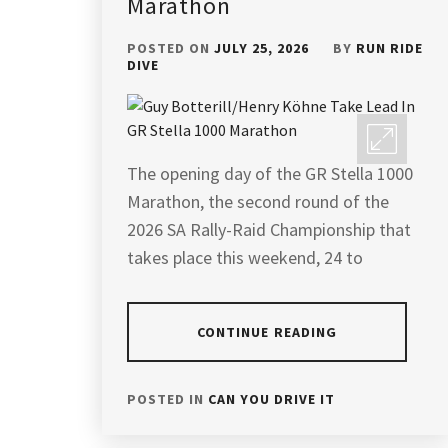
Marathon
POSTED ON
JULY 25, 2026
BY
RUN RIDE
DIVE
The opening day of the GR Stella 1000
Marathon, the second round of the
2026 SA Rally-Raid Championship that
takes place this weekend, 24 to
CONTINUE READING
POSTED IN
CAN YOU DRIVE IT