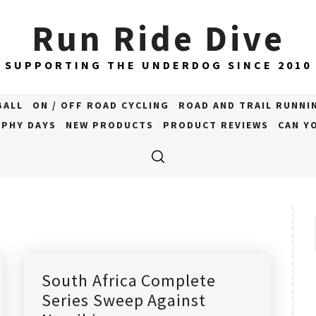
Run Ride Dive
SUPPORTING THE UNDERDOG SINCE 2010
BALL
ON / OFF ROAD CYCLING
ROAD AND TRAIL RUNNI
PHY DAYS
NEW PRODUCTS
PRODUCT REVIEWS
CAN YO
South Africa Complete
Series Sweep Against