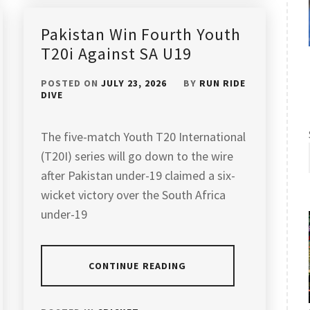
Pakistan Win Fourth Youth
T20i Against SA U19
POSTED ON
JULY 23, 2026
BY
RUN RIDE
DIVE
The five-match Youth T20 International
(T20I) series will go down to the wire
after Pakistan under-19 claimed a six-
wicket victory over the South Africa
under-19
CONTINUE READING