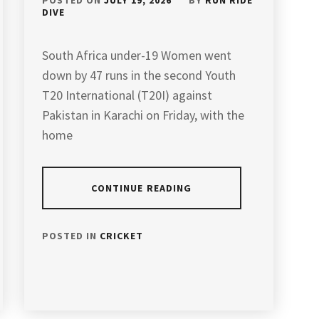
POSTED ON
JULY 19, 2026
BY
RUN RIDE
DIVE
South Africa under-19 Women went
down by 47 runs in the second Youth
T20 International (T20I) against
Pakistan in Karachi on Friday, with the
home
CONTINUE READING
POSTED IN
CRICKET