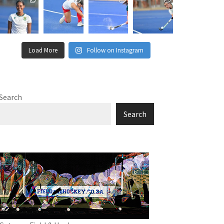
Load More
Follow on Instagram
Search
Search