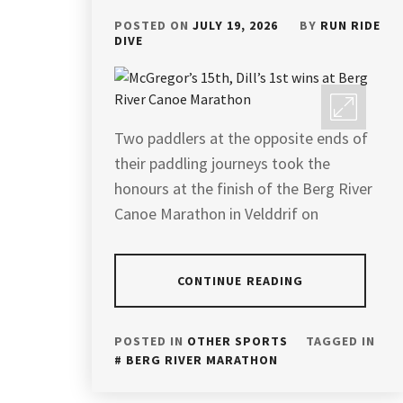
POSTED ON
JULY 19, 2026
BY
RUN RIDE
DIVE
Two paddlers at the opposite ends of
their paddling journeys took the
honours at the finish of the Berg River
Canoe Marathon in Velddrif on
CONTINUE READING
POSTED IN
OTHER SPORTS
TAGGED IN
BERG RIVER MARATHON