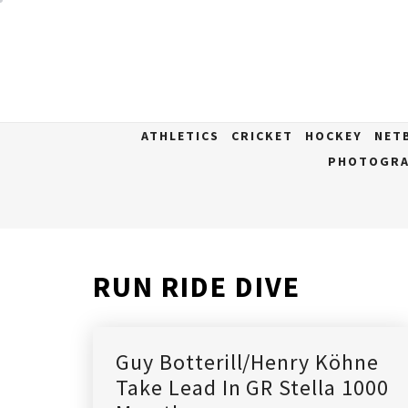
Skip
to
content
ATHLETICS
CRICKET
HOCKEY
NET
PHOTOGRA
RUN RIDE DIVE
Guy Botterill/Henry Köhne
Take Lead In GR Stella 1000