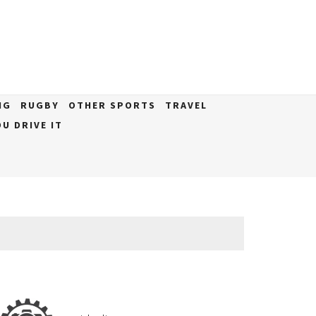
NG
RUGBY
OTHER SPORTS
TRAVEL
U DRIVE IT