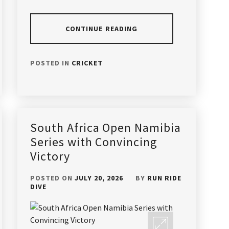
CONTINUE READING
POSTED IN
CRICKET
South Africa Open Namibia
Series with Convincing
Victory
POSTED ON
JULY 20, 2026
BY
RUN RIDE
DIVE