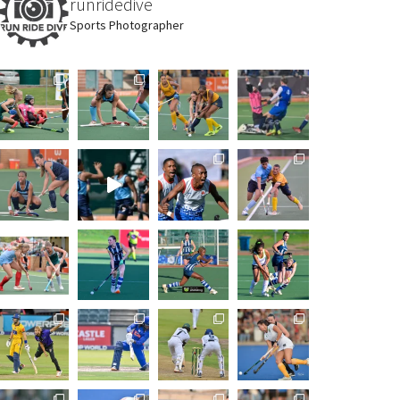
runridedive
Sports Photographer