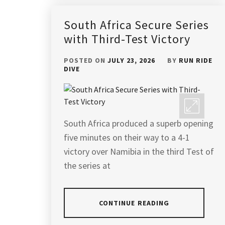
South Africa Secure Series
with Third-Test Victory
POSTED ON
JULY 23, 2026
BY
RUN RIDE
DIVE
South Africa produced a superb opening
five minutes on their way to a 4-1
victory over Namibia in the third Test of
the series at
CONTINUE READING