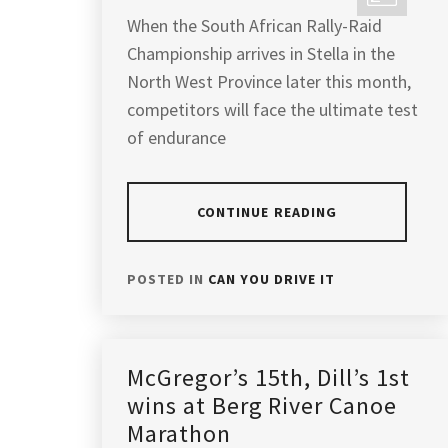
When the South African Rally-Raid
Championship arrives in Stella in the
North West Province later this month,
competitors will face the ultimate test
of endurance
CONTINUE READING
POSTED IN
CAN YOU DRIVE IT
McGregor’s 15th, Dill’s 1st
wins at Berg River Canoe
Marathon