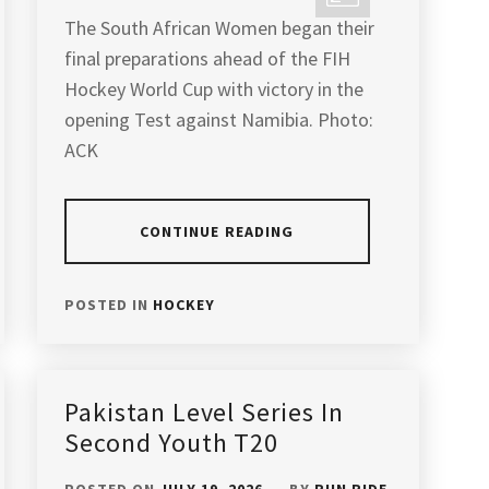
The South African Women began their
final preparations ahead of the FIH
Hockey World Cup with victory in the
opening Test against Namibia. Photo:
ACK
CONTINUE READING
POSTED IN
HOCKEY
Pakistan Level Series In
Second Youth T20