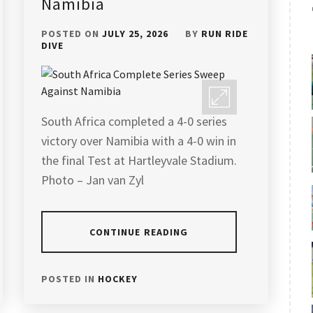
Namibia
POSTED ON
JULY 25, 2026
BY
RUN RIDE
DIVE
South Africa completed a 4-0 series
victory over Namibia with a 4-0 win in
the final Test at Hartleyvale Stadium.
Photo – Jan van Zyl
CONTINUE READING
POSTED IN
HOCKEY