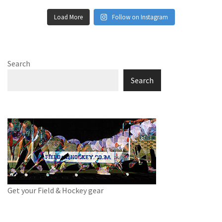
Load More
Follow on Instagram
Search
Search
Get your Field & Hockey gear