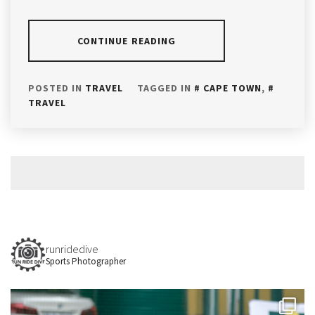
CONTINUE READING
POSTED IN
TRAVEL
TAGGED IN
CAPE TOWN
,
TRAVEL
runridedive
Sports Photographer