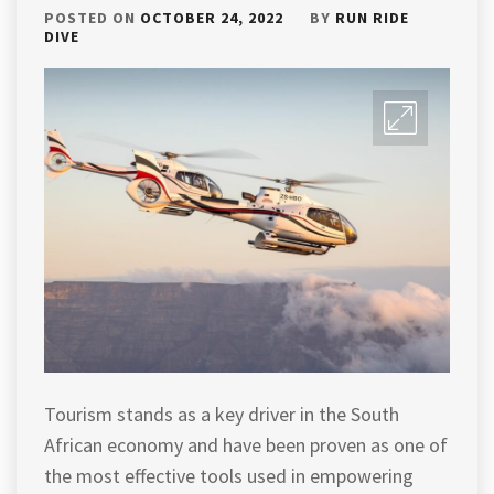
POSTED ON
OCTOBER 24, 2022
BY
RUN RIDE
DIVE
Tourism stands as a key driver in the South
African economy and have been proven as one of
the most effective tools used in empowering