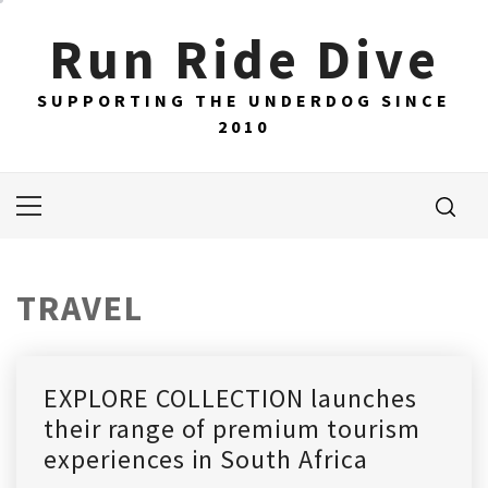
Skip
Run Ride Dive
to
content
SUPPORTING THE UNDERDOG SINCE
2010
Primary
Menu
TRAVEL
EXPLORE COLLECTION launches
their range of premium tourism
experiences in South Africa