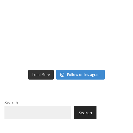
Load More
Follow on Instagram
Search
Search