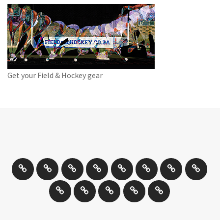
Get your Field & Hockey gear
Athletics
Cricket
Hockey
Netball
On
Road
Rugby
Other
/
and
Sports
Travel
Photography
New
Product
Can
Off
Trail
Days
Products
Reviews
You
road
Running
Drive
Cycling