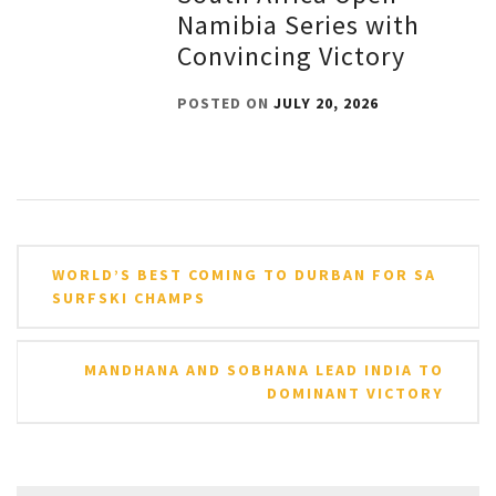
Namibia Series with
Convincing Victory
POSTED ON
JULY 20, 2026
Post
WORLD’S BEST COMING TO DURBAN FOR SA
navigation
SURFSKI CHAMPS
MANDHANA AND SOBHANA LEAD INDIA TO
DOMINANT VICTORY