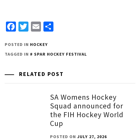
Facebook
Twitter
Email
Share
POSTED IN
HOCKEY
TAGGED IN
SPAR HOCKEY FESTIVAL
RELATED POST
SA Womens Hockey
Squad announced for
the FIH Hockey World
Cup
POSTED ON
JULY 27, 2026