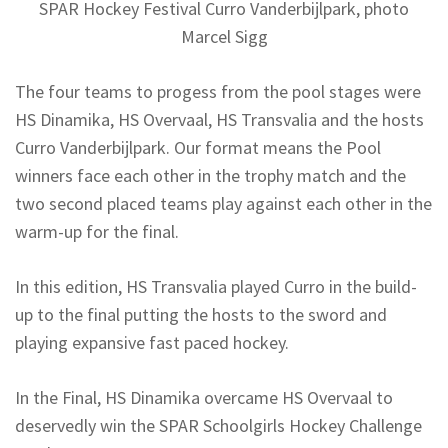
SPAR Hockey Festival Curro Vanderbijlpark, photo
Marcel Sigg
The four teams to progess from the pool stages were
HS Dinamika, HS Overvaal, HS Transvalia and the hosts
Curro Vanderbijlpark. Our format means the Pool
winners face each other in the trophy match and the
two second placed teams play against each other in the
warm-up for the final.
In this edition, HS Transvalia played Curro in the build-
up to the final putting the hosts to the sword and
playing expansive fast paced hockey.
In the Final, HS Dinamika overcame HS Overvaal to
deservedly win the SPAR Schoolgirls Hockey Challenge