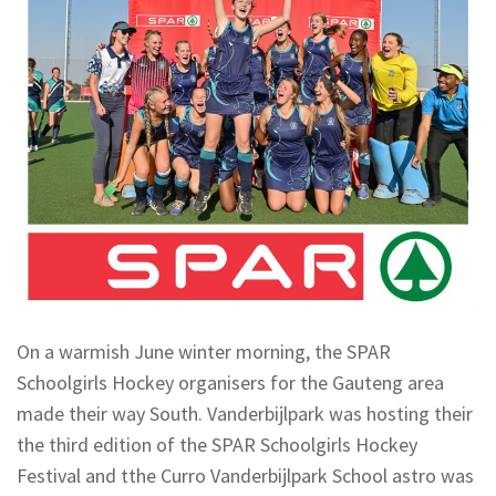
On a warmish June winter morning, the SPAR
Schoolgirls Hockey organisers for the Gauteng area
made their way South. Vanderbijlpark was hosting their
the third edition of the SPAR Schoolgirls Hockey
Festival and tthe Curro Vanderbijlpark School astro was