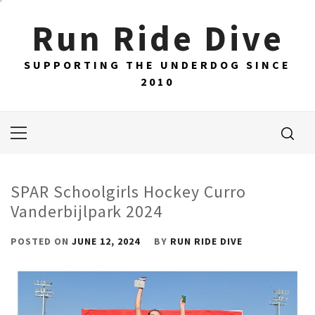
Skip
Run Ride Dive
to
content
SUPPORTING THE UNDERDOG SINCE
2010
Primary
Menu
SPAR Schoolgirls Hockey Curro
Vanderbijlpark 2024
POSTED ON
JUNE 12, 2024
BY
RUN RIDE DIVE