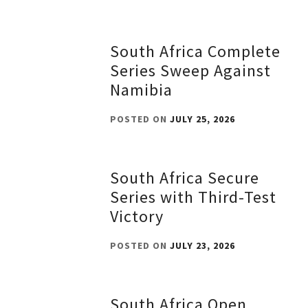
South Africa Complete
Series Sweep Against
Namibia
POSTED ON
JULY 25, 2026
South Africa Secure
Series with Third-Test
Victory
POSTED ON
JULY 23, 2026
South Africa Open