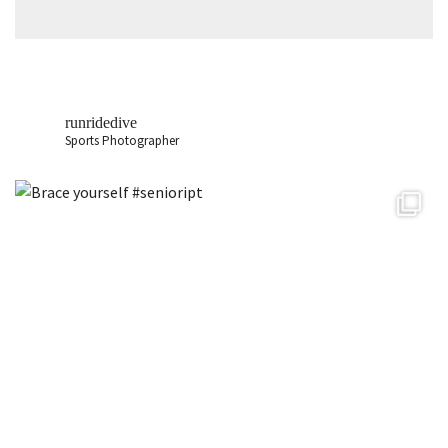
runridedive
Sports Photographer