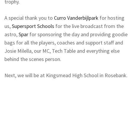
trophy.
A special thank you to
Curro Vanderbijlpark
for hosting
us,
Supersport Schools
for the live broadcast from the
astro,
Spar
for sponsoring the day and providing goodie
bags for all the players, coaches and support staff and
Josie Milella, our MC, Tech Table and everything else
behind the scenes person.
Next, we will be at Kingsmead High School in Rosebank.