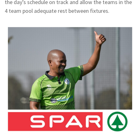
the day’s schedule on track and allow the teams in the
4 team pool adequate rest between fixtures.