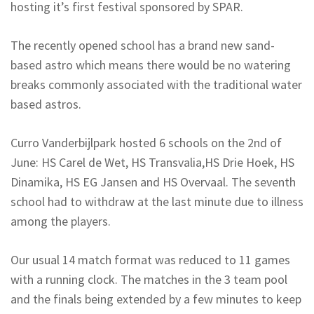
hosting it’s first festival sponsored by SPAR.
The recently opened school has a brand new sand-
based astro which means there would be no watering
breaks commonly associated with the traditional water
based astros.
Curro Vanderbijlpark hosted 6 schools on the 2nd of
June: HS Carel de Wet, HS Transvalia,HS Drie Hoek, HS
Dinamika, HS EG Jansen and HS Overvaal. The seventh
school had to withdraw at the last minute due to illness
among the players.
Our usual 14 match format was reduced to 11 games
with a running clock. The matches in the 3 team pool
and the finals being extended by a few minutes to keep