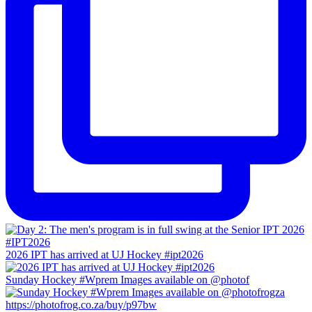
2026 IPT has arrived at UJ Hockey #ipt2026
Sunday Hockey #Wprem Images available on @photof