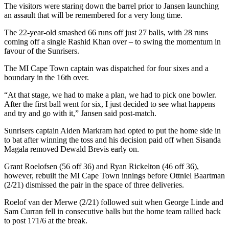
The visitors were staring down the barrel prior to Jansen launching
an assault that will be remembered for a very long time.
The 22-year-old smashed 66 runs off just 27 balls, with 28 runs
coming off a single Rashid Khan over – to swing the momentum in
favour of the Sunrisers.
The MI Cape Town captain was dispatched for four sixes and a
boundary in the 16th over.
“At that stage, we had to make a plan, we had to pick one bowler.
After the first ball went for six, I just decided to see what happens
and try and go with it,” Jansen said post-match.
Sunrisers captain Aiden Markram had opted to put the home side in
to bat after winning the toss and his decision paid off when Sisanda
Magala removed Dewald Brevis early on.
Grant Roelofsen (56 off 36) and Ryan Rickelton (46 off 36),
however, rebuilt the MI Cape Town innings before Ottniel Baartman
(2/21) dismissed the pair in the space of three deliveries.
Roelof van der Merwe (2/21) followed suit when George Linde and
Sam Curran fell in consecutive balls but the home team rallied back
to post 171/6 at the break.