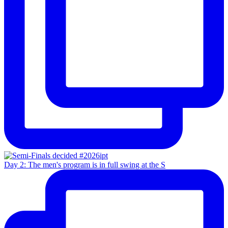
Day 2: The men's program is in full swing at the S