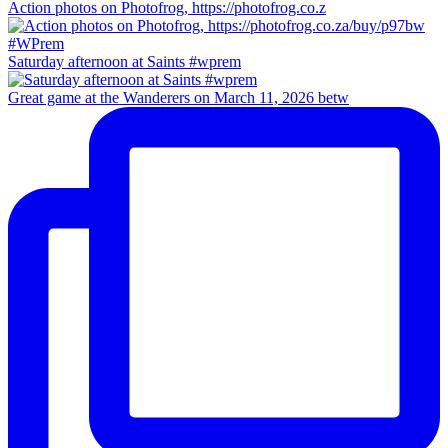
Action photos on Photofrog, https://photofrog.co.z
Saturday afternoon at Saints #wprem
Great game at the Wanderers on March 11, 2026 betw