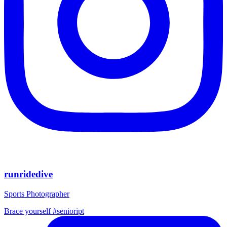
runridedive
Sports Photographer
Brace yourself #senioript