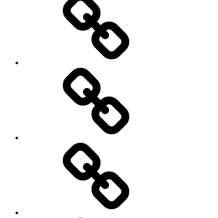
Hockey
Netball