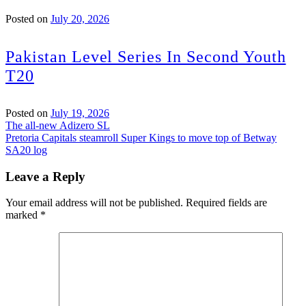
Posted on
July 20, 2026
Pakistan Level Series In Second Youth
T20
Posted on
July 19, 2026
Post
The all-new Adizero SL
Pretoria Capitals steamroll Super Kings to move top of Betway
navigation
SA20 log
Leave a Reply
Your email address will not be published.
Required fields are
marked
*