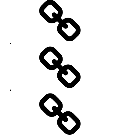
On
/
Off
road
Cycling
Road
and
Trail
Running
Rugby