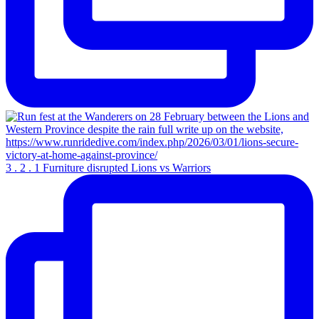
3 . 2 . 1 Furniture disrupted Lions vs Warriors