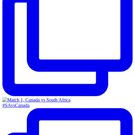
#SAvsCanada