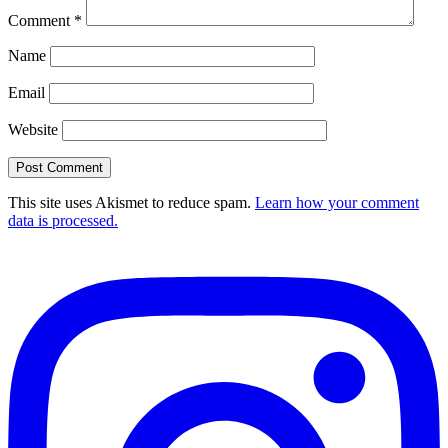
Comment
*
Name
Email
Website
This site uses Akismet to reduce spam.
Learn how your comment
data is processed.