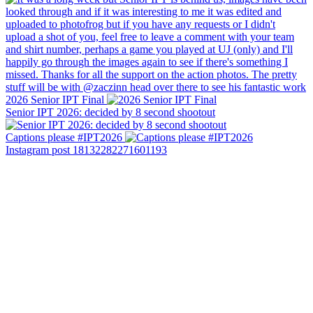
2026 Senior IPT Final
Senior IPT 2026: decided by 8 second shootout
Captions please #IPT2026
Instagram post 18132282271601193