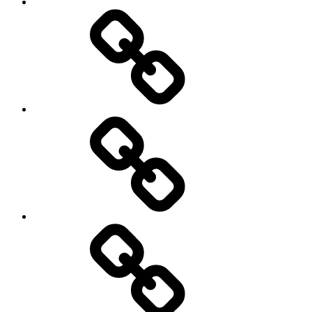
Other
Sports
Travel
Photography
Days