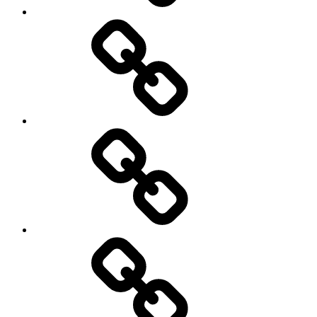
New
Products
Product
Reviews
Can
You
Drive
It