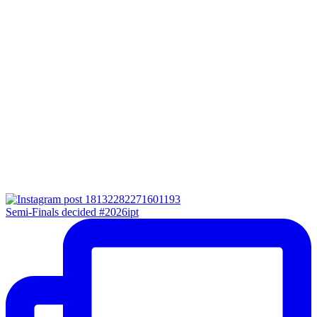
Semi-Finals decided #2026ipt