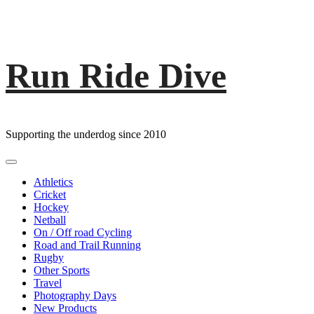
Run Ride Dive
Skip
to
content
Supporting the underdog since 2010
Primary
Menu
Athletics
Cricket
Hockey
Netball
On / Off road Cycling
Road and Trail Running
Rugby
Other Sports
Travel
Photography Days
New Products