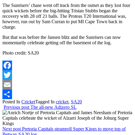
The Sunrisers’ chase went off track from the outset as they lost four
quick wickets before the big-hitting Tristan Stubbs began the
recovery with 28 off 21 balls. The Proteas T20 International was,
however, run out by Sam Curran to put MI Cape Town back in
charge.
But that was before the Jansen blitz and the Sunrisers can now
momentarily celebrate getting off the basement of the log.
Photo credit: SA20
Facebook
Twitter
Email
Posted In
Cricket
Tagged In
cricket
,
SA20
Share
Previous post
The all-new Adizero SL
Next post
Pretoria Capitals steamroll Super Kings to move top of
Betway SA20 log