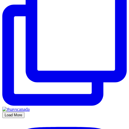
Load More