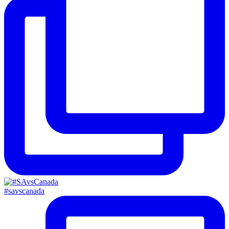
#savscanada