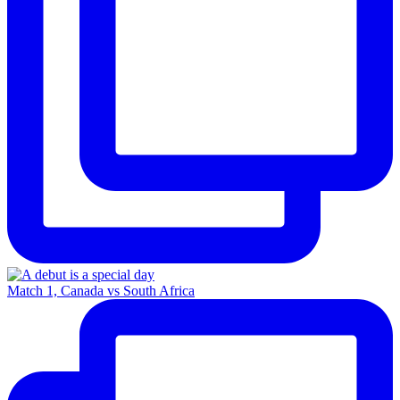
Match 1, Canada vs South Africa