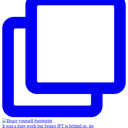
It was a long week but Senior IPT is behind us, im