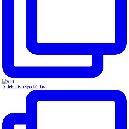
A debut is a special day