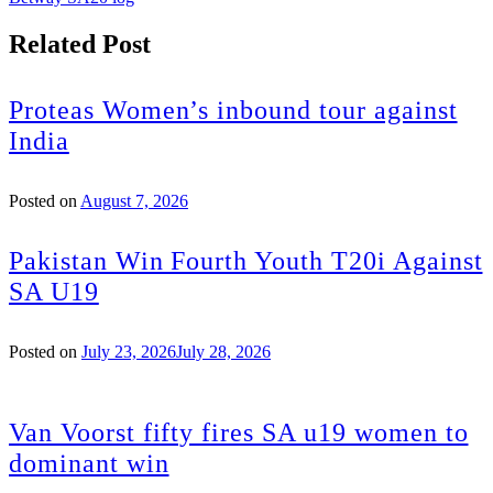
Related Post
Proteas Women’s inbound tour against
India
Posted on
August 7, 2026
Pakistan Win Fourth Youth T20i Against
SA U19
Posted on
July 23, 2026
July 28, 2026
Van Voorst fifty fires SA u19 women to
dominant win