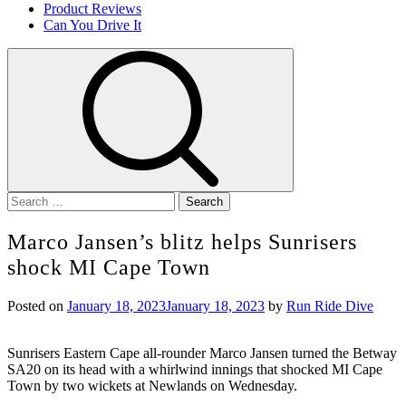
Product Reviews
Can You Drive It
Search
for:
Marco Jansen’s blitz helps Sunrisers
shock MI Cape Town
Posted on
January 18, 2023
January 18, 2023
by
Run Ride Dive
Sunrisers Eastern Cape all-rounder Marco Jansen turned the Betway
SA20 on its head with a whirlwind innings that shocked MI Cape
Town by two wickets at Newlands on Wednesday.