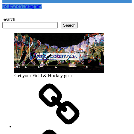
Follow on Instagram
Search
Search
Get your Field & Hockey gear
Athletics
Cricket