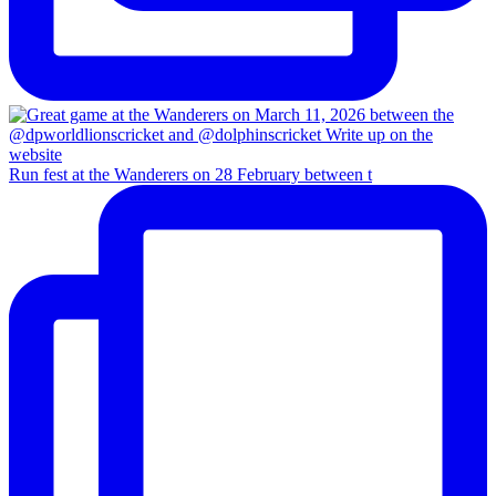
Run fest at the Wanderers on 28 February between t